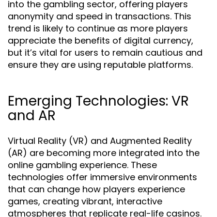
into the gambling sector, offering players
anonymity and speed in transactions. This
trend is likely to continue as more players
appreciate the benefits of digital currency,
but it’s vital for users to remain cautious and
ensure they are using reputable platforms.
Emerging Technologies: VR
and AR
Virtual Reality (VR) and Augmented Reality
(AR) are becoming more integrated into the
online gambling experience. These
technologies offer immersive environments
that can change how players experience
games, creating vibrant, interactive
atmospheres that replicate real-life casinos.