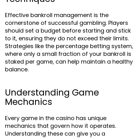
Effective bankroll management is the
cornerstone of successful gambling. Players
should set a budget before starting and stick
to it, ensuring they do not exceed their limits.
Strategies like the percentage betting system,
where only a small fraction of your bankroll is
staked per game, can help maintain a healthy
balance.
Understanding Game
Mechanics
Every game in the casino has unique
mechanics that govern how it operates.
Understanding these can give you a