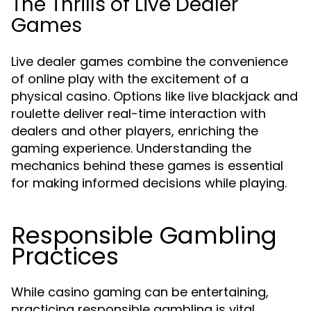
The Thrills of Live Dealer
Games
Live dealer games combine the convenience
of online play with the excitement of a
physical casino. Options like live blackjack and
roulette deliver real-time interaction with
dealers and other players, enriching the
gaming experience. Understanding the
mechanics behind these games is essential
for making informed decisions while playing.
Responsible Gambling
Practices
While casino gaming can be entertaining,
practicing responsible gambling is vital.