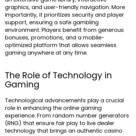
graphics, and user-friendly navigation. More
importantly, it prioritizes security and player
support, ensuring a safe gambling
environment. Players benefit from generous
bonuses, promotions, and a mobile-
optimized platform that allows seamless
gaming anywhere at any time.
The Role of Technology in
Gaming
Technological advancements play a crucial
role in enhancing the online gaming
experience. From random number generators
(RNG) that ensure fair play to live dealer
technology that brings an authentic casino