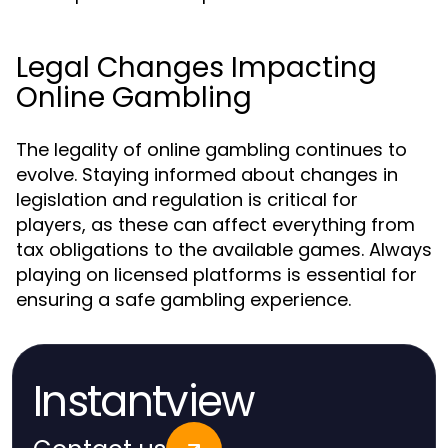
Legal Changes Impacting
Online Gambling
The legality of online gambling continues to
evolve. Staying informed about changes in
legislation and regulation is critical for
players, as these can affect everything from
tax obligations to the available games. Always
playing on licensed platforms is essential for
ensuring a safe gambling experience.
Instantview