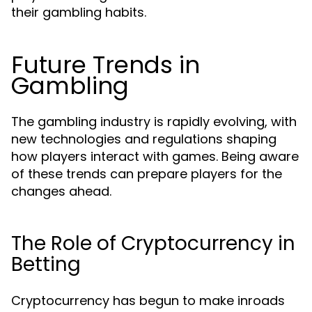
their gambling habits.
Future Trends in
Gambling
The gambling industry is rapidly evolving, with
new technologies and regulations shaping
how players interact with games. Being aware
of these trends can prepare players for the
changes ahead.
The Role of Cryptocurrency in
Betting
Cryptocurrency has begun to make inroads