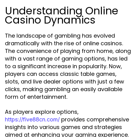
Understanding Online
Casino Dynamics
The landscape of gambling has evolved
dramatically with the rise of online casinos.
The convenience of playing from home, along
with a vast range of gaming options, has led
to a significant increase in popularity. Now,
players can access classic table games,
slots, and live dealer options with just a few
clicks, making gambling an easily available
form of entertainment.
As players explore options,
provides comprehensive
https://five88cn.com/
insights into various games and strategies
aimed at enhancing your gaming experience.