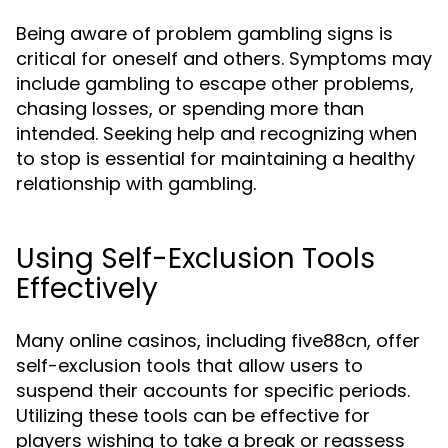
Being aware of problem gambling signs is
critical for oneself and others. Symptoms may
include gambling to escape other problems,
chasing losses, or spending more than
intended. Seeking help and recognizing when
to stop is essential for maintaining a healthy
relationship with gambling.
Using Self-Exclusion Tools
Effectively
Many online casinos, including five88cn, offer
self-exclusion tools that allow users to
suspend their accounts for specific periods.
Utilizing these tools can be effective for
players wishing to take a break or reassess