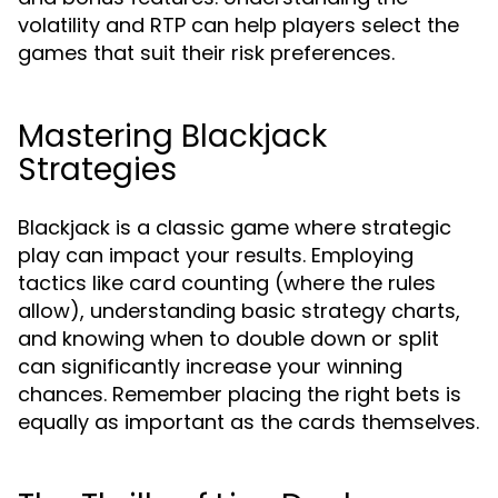
volatility and RTP can help players select the
games that suit their risk preferences.
Mastering Blackjack
Strategies
Blackjack is a classic game where strategic
play can impact your results. Employing
tactics like card counting (where the rules
allow), understanding basic strategy charts,
and knowing when to double down or split
can significantly increase your winning
chances. Remember placing the right bets is
equally as important as the cards themselves.