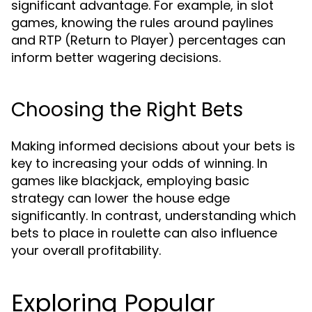
significant advantage. For example, in slot
games, knowing the rules around paylines
and RTP (Return to Player) percentages can
inform better wagering decisions.
Choosing the Right Bets
Making informed decisions about your bets is
key to increasing your odds of winning. In
games like blackjack, employing basic
strategy can lower the house edge
significantly. In contrast, understanding which
bets to place in roulette can also influence
your overall profitability.
Exploring Popular