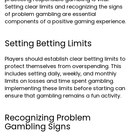
Setting clear limits and recognizing the signs
of problem gambling are essential
components of a positive gaming experience.
Setting Betting Limits
Players should establish clear betting limits to
protect themselves from overspending. This
includes setting daily, weekly, and monthly
limits on losses and time spent gambling.
Implementing these limits before starting can
ensure that gambling remains a fun activity.
Recognizing Problem
Gambling Signs