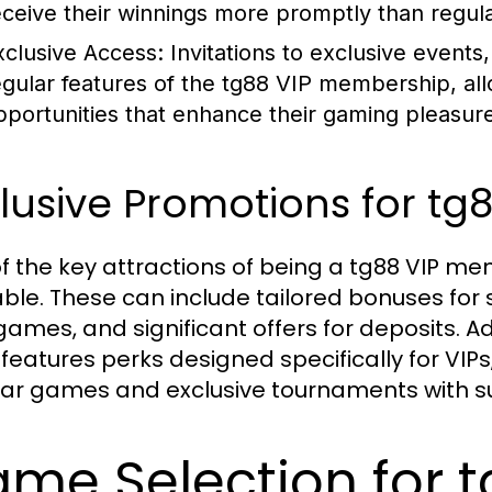
eceive their winnings more promptly than regula
xclusive Access:
Invitations to exclusive event
egular features of the tg88 VIP membership, a
pportunities that enhance their gaming pleasur
lusive Promotions for tg8
f the key attractions of being a tg88 VIP me
able. These can include tailored bonuses for 
games, and significant offers for deposits. A
 features perks designed specifically for VIPs
ar games and exclusive tournaments with sub
me Selection for t