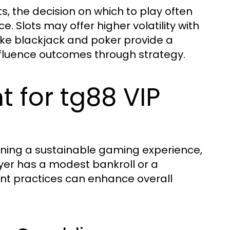
s, the decision on which to play often
. Slots may offer higher volatility with
like blackjack and poker provide a
nfluence outcomes through strategy.
 for tg88 VIP
aining a sustainable gaming experience,
yer has a modest bankroll or a
t practices can enhance overall