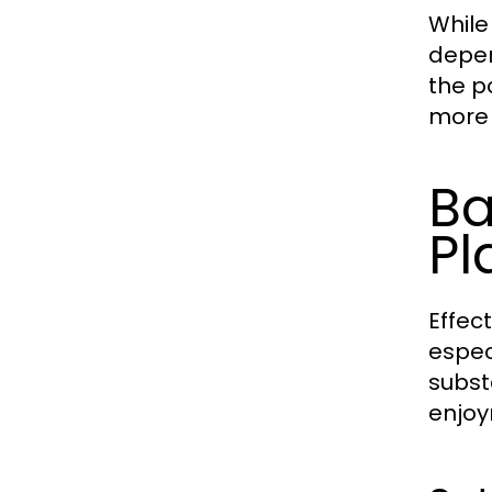
While
depen
the p
more 
Ba
Pl
Effec
espec
subst
enjoy