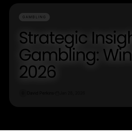
GAMBLING
Strategic Insig
Gambling: Winn
2026
David Perkins
Jan 28, 2026
D