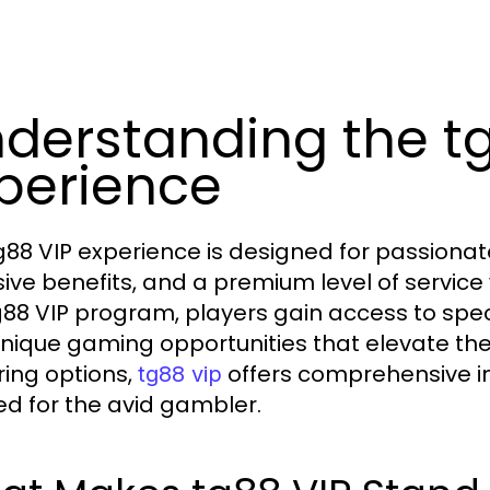
derstanding the t
perience
g88 VIP experience is designed for passion
sive benefits, and a premium level of service
g88 VIP program, players gain access to spe
nique gaming opportunities that elevate the
ring options,
offers comprehensive in
tg88 vip
red for the avid gambler.