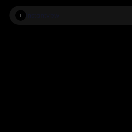
Instantview
I