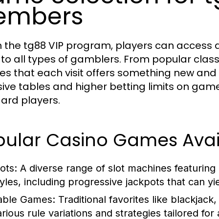
embers
n the tg88 VIP program, players can access 
 to all types of gamblers. From popular clas
es that each visit offers something new and e
sive tables and higher betting limits on gam
ard players.
pular Casino Games Avai
ots:
A diverse range of slot machines featuring
tyles, including progressive jackpots that can yi
able Games:
Traditional favorites like blackjack
arious rule variations and strategies tailored fo