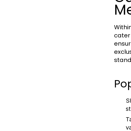
M
Withi
cater
ensur
exclu
stand
Po
Sl
s
T
v