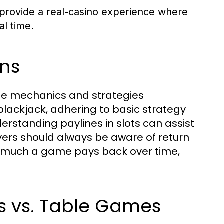
provide a real-casino experience where
al time.
ins
 the mechanics and strategies
blackjack, adhering to basic strategy
erstanding paylines in slots can assist
layers should always be aware of return
w much a game pays back over time,
s vs. Table Games