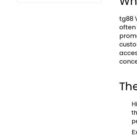
Wh
tg88 
often
promo
custo
acces
conce
Th
H
t
p
E