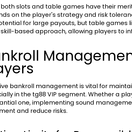
 both slots and table games have their merit
ds on the player's strategy and risk tolerance
otential for large payouts, but table games 
skill-based approach, allowing players to i
nkroll Management
ayers
tive bankroll management is vital for maint
ially in the tg88 VIP segment. Whether a pla
antial one, implementing sound managemen
ment and reduce risks.