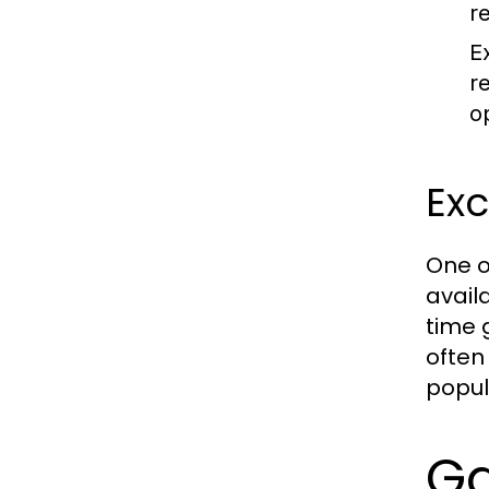
r
E
r
o
Exc
One o
avail
time 
often
popul
Ga