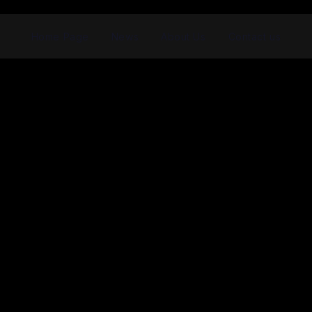
Home Page
News
About Us
Contact us