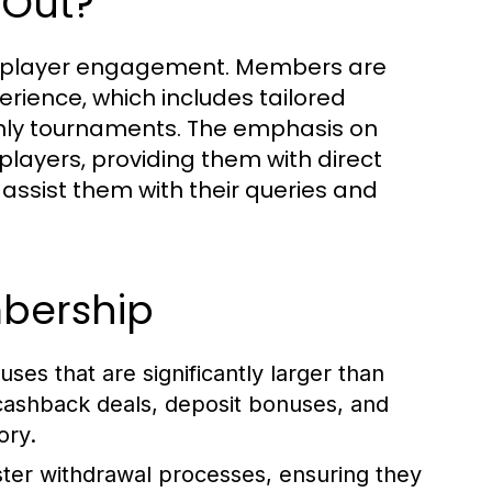
 Out?
to player engagement. Members are
rience, which includes tailored
-only tournaments. The emphasis on
 players, providing them with direct
sist them with their queries and
bership
es that are significantly larger than
 cashback deals, deposit bonuses, and
ory.
ster withdrawal processes, ensuring they