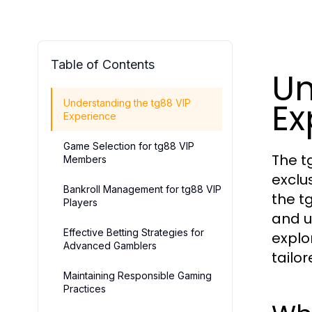
Table of Contents
Un
Ex
Understanding the tg88 VIP
Experience
Game Selection for tg88 VIP
The t
Members
exclu
Bankroll Management for tg88 VIP
the t
Players
and u
Effective Betting Strategies for
explo
Advanced Gamblers
tailo
Maintaining Responsible Gaming
Practices