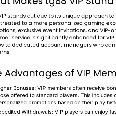
at Makes tg88 VIP Stand
VIP stands out due to its unique approach 
 treated to a more personalized gaming expe
tions, exclusive event invitations, and VIP
mer service is significantly enhanced for VIP
s to dedicated account managers who can as
rns.
e Advantages of VIP Mem
igher Bonuses:
VIP members often receive bonus
hose offered to standard players. This includes
ersonalized promotions based on their play hist
xpedited Withdrawals:
VIP players can enjoy fa