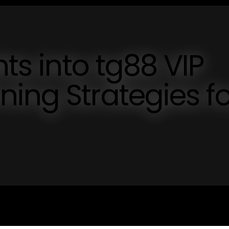
hts into tg88 VIP
ing Strategies fo