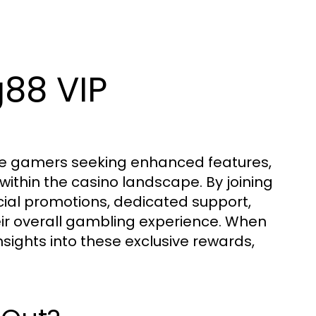
g88 VIP
ate gamers seeking enhanced features,
 within the casino landscape. By joining
cial promotions, dedicated support,
ir overall gambling experience. When
sights into these exclusive rewards,