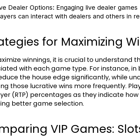
ive Dealer Options:
Engaging live dealer games 
layers can interact with dealers and others in re
ategies for Maximizing W
ximize winnings, it is crucial to understand
iated with each game type. For instance, in 
educe the house edge significantly, while und
tting those lucrative wins more frequently. P
ayer (RTP) percentages as they indicate ho
ing better game selection.
mparing VIP Games: Slot