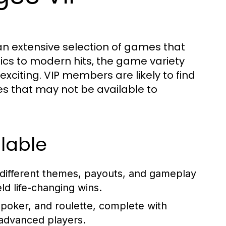
an extensive selection of games that
sics to modern hits, the game variety
xciting. VIP members are likely to find
es that may not be available to
lable
 different themes, payouts, and gameplay
eld life-changing wins.
, poker, and roulette, complete with
r advanced players.