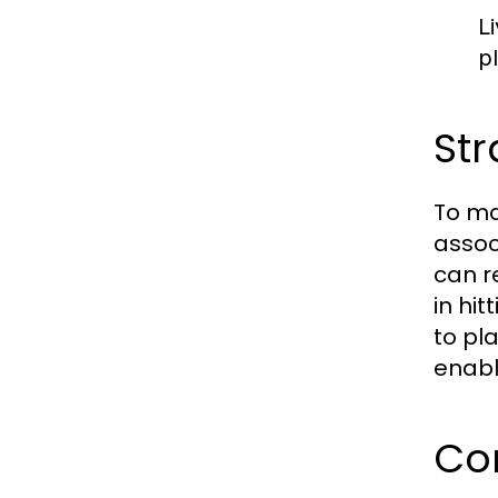
L
p
Str
To ma
assoc
can r
in hi
to pl
enabl
Co