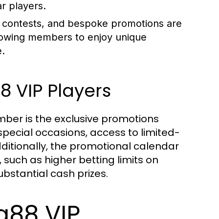
r players.
s, contests, and bespoke promotions are
llowing members to enjoy unique
e.
8 VIP Players
mber is the exclusive promotions
special occasions, access to limited-
dditionally, the promotional calendar
, such as higher betting limits on
stantial cash prizes.
g88 VIP