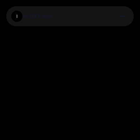
Instantview
I