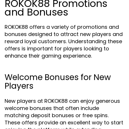
ROKOK88 Promotions
and Bonuses
ROKOK88 offers a variety of promotions and
bonuses designed to attract new players and
reward loyal customers. Understanding these
offers is important for players looking to
enhance their gaming experience.
Welcome Bonuses for New
Players
New players at ROKOK88 can enjoy generous
welcome bonuses that often include
matching deposit bonuses or free spins.
These offers provide an excellent way to start