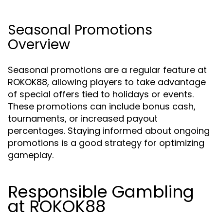
Seasonal Promotions
Overview
Seasonal promotions are a regular feature at
ROKOK88, allowing players to take advantage
of special offers tied to holidays or events.
These promotions can include bonus cash,
tournaments, or increased payout
percentages. Staying informed about ongoing
promotions is a good strategy for optimizing
gameplay.
Responsible Gambling
at ROKOK88