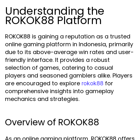
Understanding the
ROKOK88 Platform
ROKOK88 is gaining a reputation as a trusted
online gaming platform in Indonesia, primarily
due to its above-average win rates and user-
friendly interface. It provides a robust
selection of games, catering to casual
players and seasoned gamblers alike. Players
are encouraged to explore
for
rokok88
comprehensive insights into gameplay
mechanics and strategies.
Overview of ROKOK88
As an online gaming platform, ROKOK88 offers