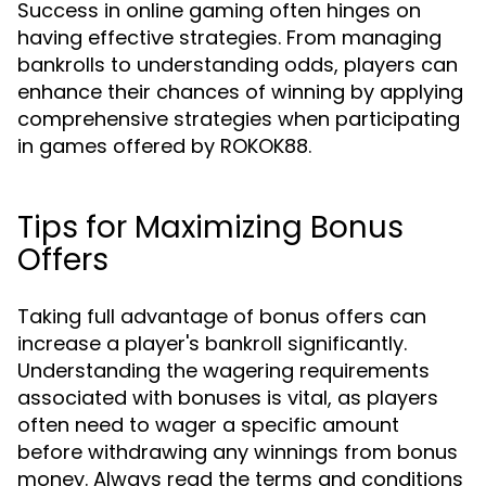
Success in online gaming often hinges on
having effective strategies. From managing
bankrolls to understanding odds, players can
enhance their chances of winning by applying
comprehensive strategies when participating
in games offered by ROKOK88.
Tips for Maximizing Bonus
Offers
Taking full advantage of bonus offers can
increase a player's bankroll significantly.
Understanding the wagering requirements
associated with bonuses is vital, as players
often need to wager a specific amount
before withdrawing any winnings from bonus
money. Always read the terms and conditions