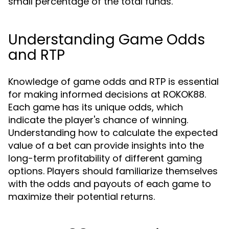
small percentage of the total funds.
Understanding Game Odds
and RTP
Knowledge of game odds and RTP is essential
for making informed decisions at ROKOK88.
Each game has its unique odds, which
indicate the player's chance of winning.
Understanding how to calculate the expected
value of a bet can provide insights into the
long-term profitability of different gaming
options. Players should familiarize themselves
with the odds and payouts of each game to
maximize their potential returns.