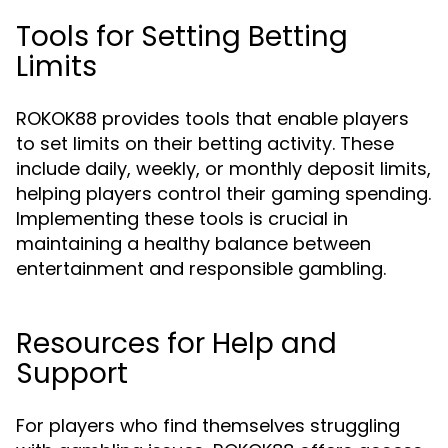
Tools for Setting Betting
Limits
ROKOK88 provides tools that enable players
to set limits on their betting activity. These
include daily, weekly, or monthly deposit limits,
helping players control their gaming spending.
Implementing these tools is crucial in
maintaining a healthy balance between
entertainment and responsible gambling.
Resources for Help and
Support
For players who find themselves struggling