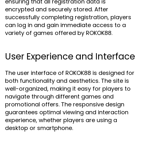
ensuring that all registration data is
encrypted and securely stored. After
successfully completing registration, players
can log in and gain immediate access to a
variety of games offered by ROKOK88.
User Experience and Interface
The user interface of ROKOK88 is designed for
both functionality and aesthetics. The site is
well-organized, making it easy for players to
navigate through different games and
promotional offers. The responsive design
guarantees optimal viewing and interaction
experience, whether players are using a
desktop or smartphone.