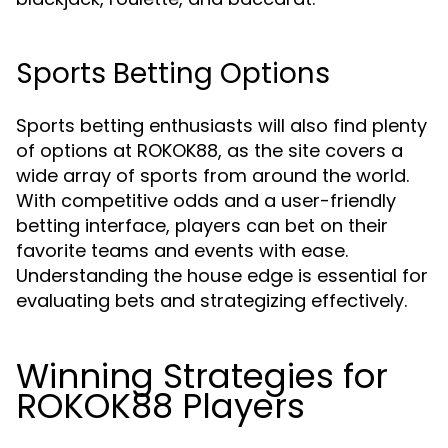
Sports Betting Options
Sports betting enthusiasts will also find plenty
of options at ROKOK88, as the site covers a
wide array of sports from around the world.
With competitive odds and a user-friendly
betting interface, players can bet on their
favorite teams and events with ease.
Understanding the house edge is essential for
evaluating bets and strategizing effectively.
Winning Strategies for
ROKOK88 Players