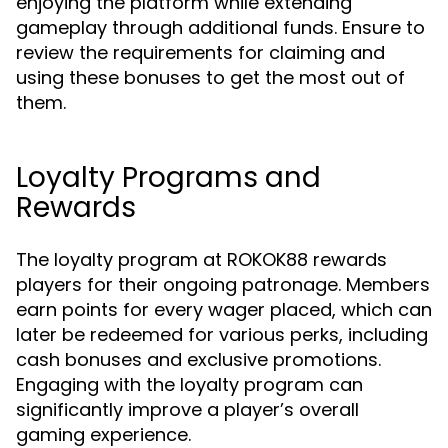
enjoying the platform while extending
gameplay through additional funds. Ensure to
review the requirements for claiming and
using these bonuses to get the most out of
them.
Loyalty Programs and
Rewards
The loyalty program at ROKOK88 rewards
players for their ongoing patronage. Members
earn points for every wager placed, which can
later be redeemed for various perks, including
cash bonuses and exclusive promotions.
Engaging with the loyalty program can
significantly improve a player’s overall
gaming experience.