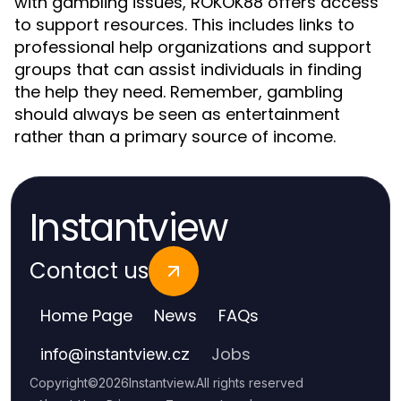
with gambling issues, ROKOK88 offers access
to support resources. This includes links to
professional help organizations and support
groups that can assist individuals in finding
the help they need. Remember, gambling
should always be seen as entertainment
rather than a primary source of income.
Instantview
Contact us
Home Page
News
FAQs
Jobs
info
@
instantview.cz
Copyright
©
2026
Instantview
.
All rights reserved