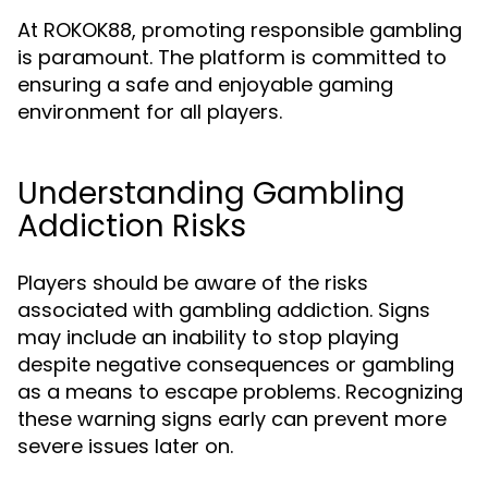
At ROKOK88, promoting responsible gambling
is paramount. The platform is committed to
ensuring a safe and enjoyable gaming
environment for all players.
Understanding Gambling
Addiction Risks
Players should be aware of the risks
associated with gambling addiction. Signs
may include an inability to stop playing
despite negative consequences or gambling
as a means to escape problems. Recognizing
these warning signs early can prevent more
severe issues later on.