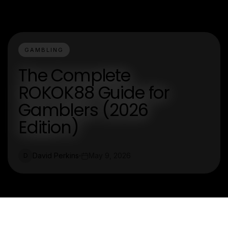
GAMBLING
The Complete
ROKOK88 Guide for
Gamblers (2026
Edition)
David Perkins
May 9, 2026
D