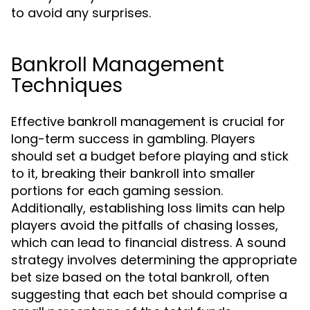
to avoid any surprises.
Bankroll Management
Techniques
Effective bankroll management is crucial for
long-term success in gambling. Players
should set a budget before playing and stick
to it, breaking their bankroll into smaller
portions for each gaming session.
Additionally, establishing loss limits can help
players avoid the pitfalls of chasing losses,
which can lead to financial distress. A sound
strategy involves determining the appropriate
bet size based on the total bankroll, often
suggesting that each bet should comprise a