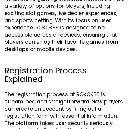
a variety of options for players, including
exciting slot games, live dealer experiences,
and sports betting. With its focus on user
experience, ROKOK88 is designed to be
accessible across all devices, ensuring that
players can enjoy their favorite games from
desktops or mobile devices.
Registration Process
Explained
The registration process at ROKOK88 is
streamlined and straightforward. New players
can create an account by filling out a
registration form with essential information.
The platform takes user security seriously,