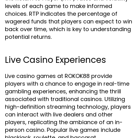
levels of each game to make informed
choices. RTP indicates the percentage of
wagered funds that players can expect to win
back over time, which is key to understanding
potential returns.
Live Casino Experiences
Live casino games at ROKOK88 provide
players with a chance to engage in real-time
gambling experiences, enhancing the thrill
associated with traditional casinos. Utilizing
high-definition streaming technology, players
can interact with live dealers and other
players, replicating the ambiance of an in-
person casino. Popular live games include
blackjack, roulette, and baccarat.