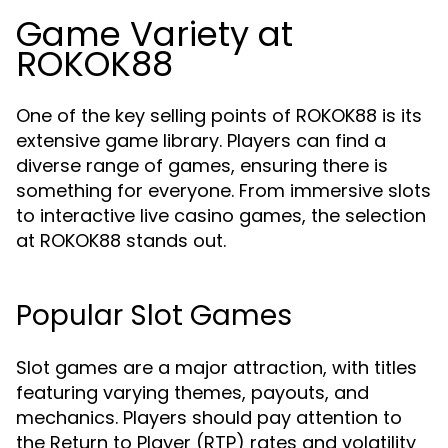
Game Variety at
ROKOK88
One of the key selling points of ROKOK88 is its
extensive game library. Players can find a
diverse range of games, ensuring there is
something for everyone. From immersive slots
to interactive live casino games, the selection
at ROKOK88 stands out.
Popular Slot Games
Slot games are a major attraction, with titles
featuring varying themes, payouts, and
mechanics. Players should pay attention to
the Return to Player (RTP) rates and volatility