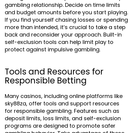
gambling relationship. Decide on time limits
and budget amounts before you start playing.
If you find yourself chasing losses or spending
more than intended, it’s crucial to take a step
back and reconsider your approach. Built-in
self-exclusion tools can help limit play to
protect against impulsive gambling.
Tools and Resources for
Responsible Betting
Many casinos, including online platforms like
sky88za, offer tools and support resources
for responsible gambling. Features such as
deposit limits, loss limits, and self-exclusion
programs are designed to promote safer