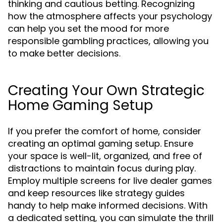
thinking and cautious betting. Recognizing
how the atmosphere affects your psychology
can help you set the mood for more
responsible gambling practices, allowing you
to make better decisions.
Creating Your Own Strategic
Home Gaming Setup
If you prefer the comfort of home, consider
creating an optimal gaming setup. Ensure
your space is well-lit, organized, and free of
distractions to maintain focus during play.
Employ multiple screens for live dealer games
and keep resources like strategy guides
handy to help make informed decisions. With
a dedicated setting, you can simulate the thrill