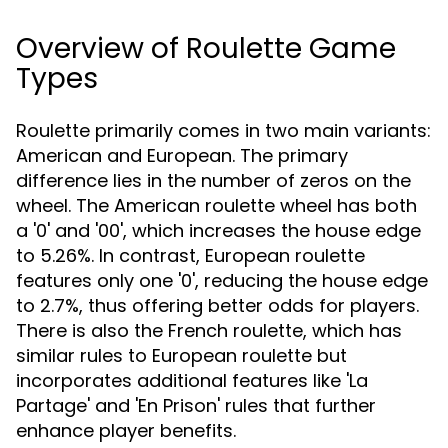
Overview of Roulette Game
Types
Roulette primarily comes in two main variants:
American and European. The primary
difference lies in the number of zeros on the
wheel. The American roulette wheel has both
a '0' and '00', which increases the house edge
to 5.26%. In contrast, European roulette
features only one '0', reducing the house edge
to 2.7%, thus offering better odds for players.
There is also the French roulette, which has
similar rules to European roulette but
incorporates additional features like 'La
Partage' and 'En Prison' rules that further
enhance player benefits.