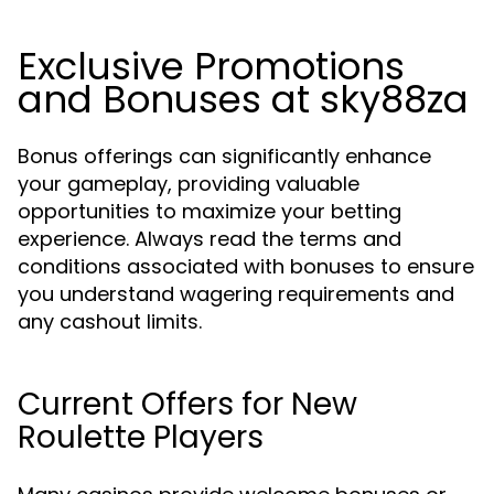
Exclusive Promotions
and Bonuses at sky88za
Bonus offerings can significantly enhance
your gameplay, providing valuable
opportunities to maximize your betting
experience. Always read the terms and
conditions associated with bonuses to ensure
you understand wagering requirements and
any cashout limits.
Current Offers for New
Roulette Players