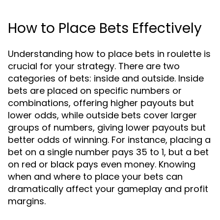
How to Place Bets Effectively
Understanding how to place bets in roulette is
crucial for your strategy. There are two
categories of bets: inside and outside. Inside
bets are placed on specific numbers or
combinations, offering higher payouts but
lower odds, while outside bets cover larger
groups of numbers, giving lower payouts but
better odds of winning. For instance, placing a
bet on a single number pays 35 to 1, but a bet
on red or black pays even money. Knowing
when and where to place your bets can
dramatically affect your gameplay and profit
margins.