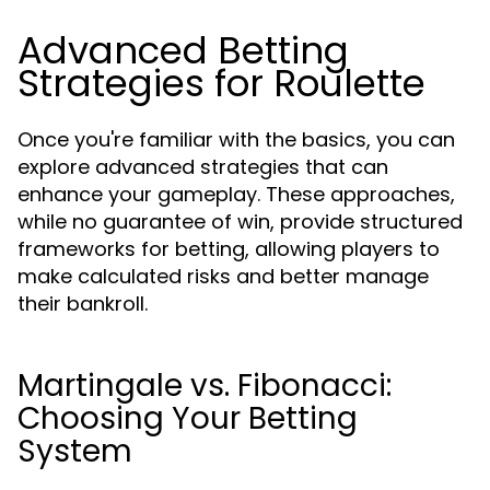
Advanced Betting
Strategies for Roulette
Once you're familiar with the basics, you can
explore advanced strategies that can
enhance your gameplay. These approaches,
while no guarantee of win, provide structured
frameworks for betting, allowing players to
make calculated risks and better manage
their bankroll.
Martingale vs. Fibonacci:
Choosing Your Betting
System