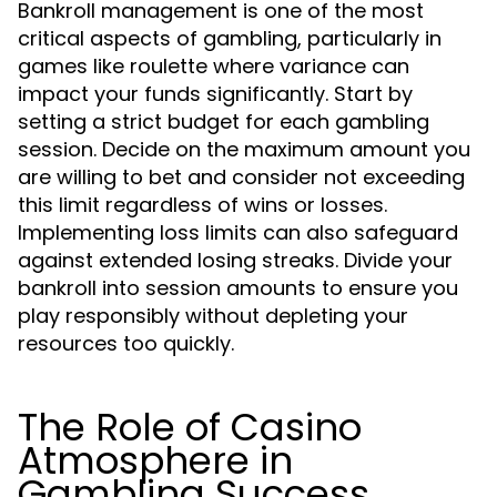
Bankroll management is one of the most
critical aspects of gambling, particularly in
games like roulette where variance can
impact your funds significantly. Start by
setting a strict budget for each gambling
session. Decide on the maximum amount you
are willing to bet and consider not exceeding
this limit regardless of wins or losses.
Implementing loss limits can also safeguard
against extended losing streaks. Divide your
bankroll into session amounts to ensure you
play responsibly without depleting your
resources too quickly.
The Role of Casino
Atmosphere in
Gambling Success