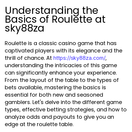
Understanding the
Basics of Roulette at
sky88za
Roulette is a classic casino game that has
captivated players with its elegance and the
thrill of chance. At
,
https://sky88za.com/
understanding the intricacies of this game
can significantly enhance your experience.
From the layout of the table to the types of
bets available, mastering the basics is
essential for both new and seasoned
gamblers. Let's delve into the different game
types, effective betting strategies, and how to
analyze odds and payouts to give you an
edge at the roulette table.