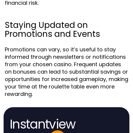
financial risk.
Staying Updated on
Promotions and Events
Promotions can vary, so it’s useful to stay
informed through newsletters or notifications
from your chosen casino. Frequent updates
on bonuses can lead to substantial savings or
opportunities for increased gameplay, making
your time at the roulette table even more
rewarding.
Instantview