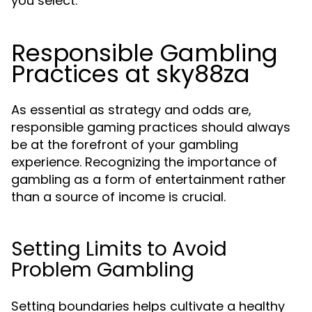
you select.
Responsible Gambling
Practices at sky88za
As essential as strategy and odds are,
responsible gaming practices should always
be at the forefront of your gambling
experience. Recognizing the importance of
gambling as a form of entertainment rather
than a source of income is crucial.
Setting Limits to Avoid
Problem Gambling
Setting boundaries helps cultivate a healthy