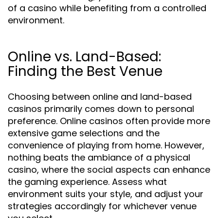
of a casino while benefiting from a controlled
environment.
Online vs. Land-Based:
Finding the Best Venue
Choosing between online and land-based
casinos primarily comes down to personal
preference. Online casinos often provide more
extensive game selections and the
convenience of playing from home. However,
nothing beats the ambiance of a physical
casino, where the social aspects can enhance
the gaming experience. Assess what
environment suits your style, and adjust your
strategies accordingly for whichever venue