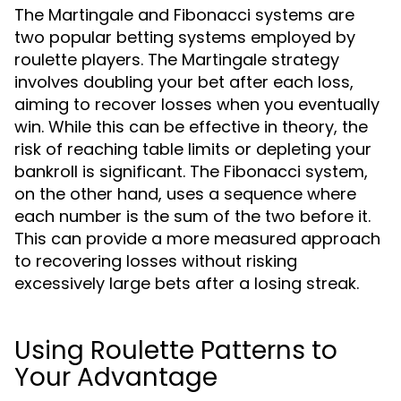
The Martingale and Fibonacci systems are
two popular betting systems employed by
roulette players. The Martingale strategy
involves doubling your bet after each loss,
aiming to recover losses when you eventually
win. While this can be effective in theory, the
risk of reaching table limits or depleting your
bankroll is significant. The Fibonacci system,
on the other hand, uses a sequence where
each number is the sum of the two before it.
This can provide a more measured approach
to recovering losses without risking
excessively large bets after a losing streak.
Using Roulette Patterns to
Your Advantage