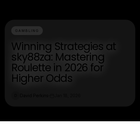
GAMBLING
Winning Strategies at
sky88za: Mastering
Roulette in 2026 for
Higher Odds
David Perkins
Jan 18, 2026
D