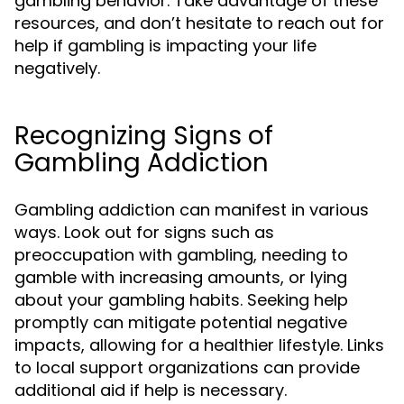
gambling behavior. Take advantage of these
resources, and don’t hesitate to reach out for
help if gambling is impacting your life
negatively.
Recognizing Signs of
Gambling Addiction
Gambling addiction can manifest in various
ways. Look out for signs such as
preoccupation with gambling, needing to
gamble with increasing amounts, or lying
about your gambling habits. Seeking help
promptly can mitigate potential negative
impacts, allowing for a healthier lifestyle. Links
to local support organizations can provide
additional aid if help is necessary.