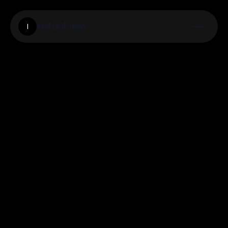
Instantview
I