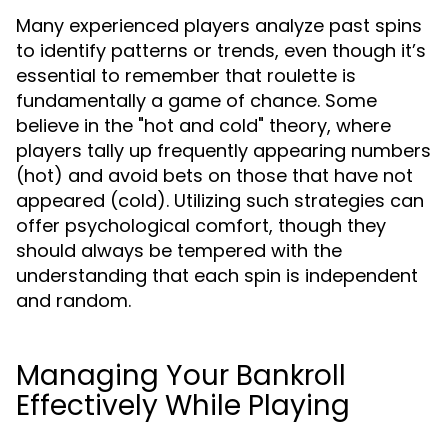
Many experienced players analyze past spins
to identify patterns or trends, even though it’s
essential to remember that roulette is
fundamentally a game of chance. Some
believe in the "hot and cold" theory, where
players tally up frequently appearing numbers
(hot) and avoid bets on those that have not
appeared (cold). Utilizing such strategies can
offer psychological comfort, though they
should always be tempered with the
understanding that each spin is independent
and random.
Managing Your Bankroll
Effectively While Playing