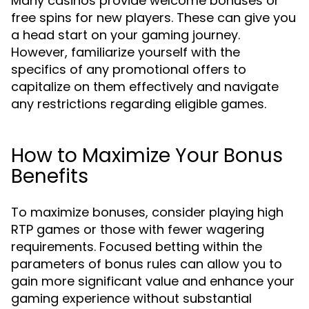
Many casinos provide welcome bonuses or
free spins for new players. These can give you
a head start on your gaming journey.
However, familiarize yourself with the
specifics of any promotional offers to
capitalize on them effectively and navigate
any restrictions regarding eligible games.
How to Maximize Your Bonus
Benefits
To maximize bonuses, consider playing high
RTP games or those with fewer wagering
requirements. Focused betting within the
parameters of bonus rules can allow you to
gain more significant value and enhance your
gaming experience without substantial