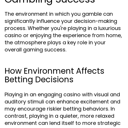
The environment in which you gamble can
significantly influence your decision-making
process. Whether you're playing in a luxurious
casino or enjoying the experience from home,
the atmosphere plays a key role in your
overall gaming success.
How Environment Affects
Betting Decisions
Playing in an engaging casino with visual and
auditory stimuli can enhance excitement and
may encourage riskier betting behaviors. In
contrast, playing in a quieter, more relaxed
environment can lend itself to more strategic