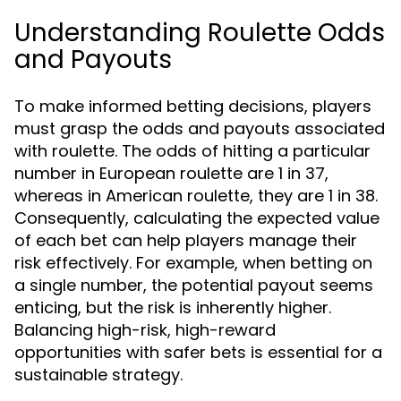
Understanding Roulette Odds
and Payouts
To make informed betting decisions, players
must grasp the odds and payouts associated
with roulette. The odds of hitting a particular
number in European roulette are 1 in 37,
whereas in American roulette, they are 1 in 38.
Consequently, calculating the expected value
of each bet can help players manage their
risk effectively. For example, when betting on
a single number, the potential payout seems
enticing, but the risk is inherently higher.
Balancing high-risk, high-reward
opportunities with safer bets is essential for a
sustainable strategy.