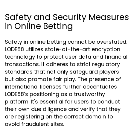
Safety and Security Measures
in Online Betting
Safety in online betting cannot be overstated.
LODE88 utilizes state-of-the-art encryption
technology to protect user data and financial
transactions. It adheres to strict regulatory
standards that not only safeguard players
but also promote fair play. The presence of
international licenses further accentuates
LODE88’s positioning as a trustworthy
platform. It's essential for users to conduct
their own due diligence and verify that they
are registering on the correct domain to
avoid fraudulent sites.