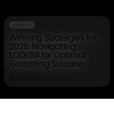
GAMBLING
Winning Strategies for
2025: Navigating
LODE88 for Optimal
Gambling Success
David Perkins
Dec 20, 2025
D