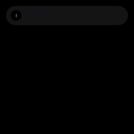
Instantview
I