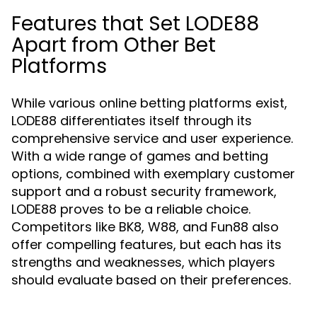
Features that Set LODE88
Apart from Other Bet
Platforms
While various online betting platforms exist,
LODE88 differentiates itself through its
comprehensive service and user experience.
With a wide range of games and betting
options, combined with exemplary customer
support and a robust security framework,
LODE88 proves to be a reliable choice.
Competitors like BK8, W88, and Fun88 also
offer compelling features, but each has its
strengths and weaknesses, which players
should evaluate based on their preferences.