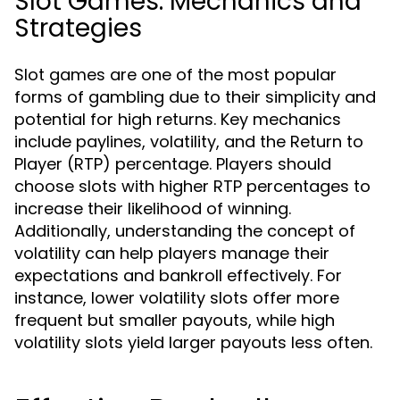
Slot Games: Mechanics and
Strategies
Slot games are one of the most popular
forms of gambling due to their simplicity and
potential for high returns. Key mechanics
include paylines, volatility, and the Return to
Player (RTP) percentage. Players should
choose slots with higher RTP percentages to
increase their likelihood of winning.
Additionally, understanding the concept of
volatility can help players manage their
expectations and bankroll effectively. For
instance, lower volatility slots offer more
frequent but smaller payouts, while high
volatility slots yield larger payouts less often.