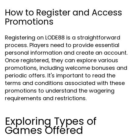
How to Register and Access
Promotions
Registering on LODE88 is a straightforward
process. Players need to provide essential
personal information and create an account.
Once registered, they can explore various
promotions, including welcome bonuses and
periodic offers. It's important to read the
terms and conditions associated with these
promotions to understand the wagering
requirements and restrictions.
Exploring Types of
Games Offered