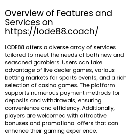
Overview of Features and
Services on
https://lode88.coach/
LODE88 offers a diverse array of services
tailored to meet the needs of both new and
seasoned gamblers. Users can take
advantage of live dealer games, various
betting markets for sports events, and a rich
selection of casino games. The platform
supports numerous payment methods for
deposits and withdrawals, ensuring
convenience and efficiency. Additionally,
players are welcomed with attractive
bonuses and promotional offers that can
enhance their gaming experience.