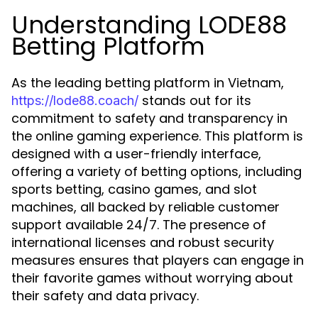
Understanding LODE88
Betting Platform
As the leading betting platform in Vietnam,
stands out for its
https://lode88.coach/
commitment to safety and transparency in
the online gaming experience. This platform is
designed with a user-friendly interface,
offering a variety of betting options, including
sports betting, casino games, and slot
machines, all backed by reliable customer
support available 24/7. The presence of
international licenses and robust security
measures ensures that players can engage in
their favorite games without worrying about
their safety and data privacy.