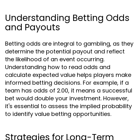
Understanding Betting Odds
and Payouts
Betting odds are integral to gambling, as they
determine the potential payout and reflect
the likelihood of an event occurring.
Understanding how to read odds and
calculate expected value helps players make
informed betting decisions. For example, if a
team has odds of 2.00, it means a successful
bet would double your investment. However,
it's essential to assess the implied probability
to identify value betting opportunities.
Strategies for Long-Term