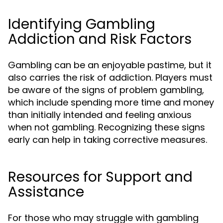
Identifying Gambling
Addiction and Risk Factors
Gambling can be an enjoyable pastime, but it
also carries the risk of addiction. Players must
be aware of the signs of problem gambling,
which include spending more time and money
than initially intended and feeling anxious
when not gambling. Recognizing these signs
early can help in taking corrective measures.
Resources for Support and
Assistance
For those who may struggle with gambling