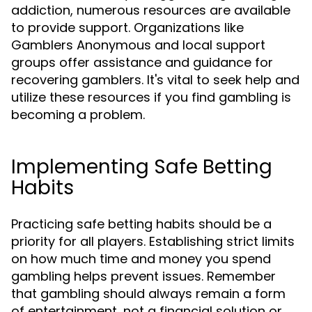
addiction, numerous resources are available
to provide support. Organizations like
Gamblers Anonymous and local support
groups offer assistance and guidance for
recovering gamblers. It's vital to seek help and
utilize these resources if you find gambling is
becoming a problem.
Implementing Safe Betting
Habits
Practicing safe betting habits should be a
priority for all players. Establishing strict limits
on how much time and money you spend
gambling helps prevent issues. Remember
that gambling should always remain a form
of entertainment, not a financial solution or