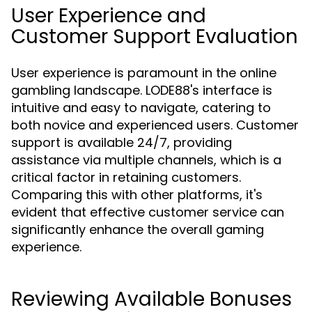
User Experience and
Customer Support Evaluation
User experience is paramount in the online
gambling landscape. LODE88's interface is
intuitive and easy to navigate, catering to
both novice and experienced users. Customer
support is available 24/7, providing
assistance via multiple channels, which is a
critical factor in retaining customers.
Comparing this with other platforms, it's
evident that effective customer service can
significantly enhance the overall gaming
experience.
Reviewing Available Bonuses