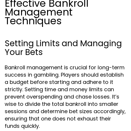
Effective Bankroll
Management
Techniques
Setting Limits and Managing
Your Bets
Bankroll management is crucial for long-term
success in gambling. Players should establish
a budget before starting and adhere to it
strictly. Setting time and money limits can
prevent overspending and chase losses. It’s
wise to divide the total bankroll into smaller
sessions and determine bet sizes accordingly,
ensuring that one does not exhaust their
funds quickly.