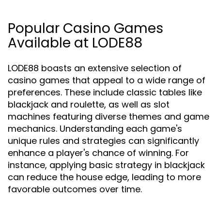
Popular Casino Games
Available at LODE88
LODE88 boasts an extensive selection of
casino games that appeal to a wide range of
preferences. These include classic tables like
blackjack and roulette, as well as slot
machines featuring diverse themes and game
mechanics. Understanding each game's
unique rules and strategies can significantly
enhance a player's chance of winning. For
instance, applying basic strategy in blackjack
can reduce the house edge, leading to more
favorable outcomes over time.