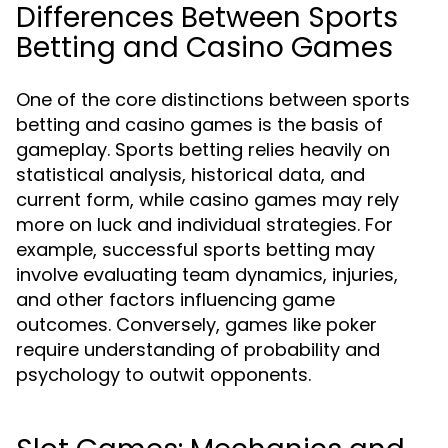
Differences Between Sports
Betting and Casino Games
One of the core distinctions between sports
betting and casino games is the basis of
gameplay. Sports betting relies heavily on
statistical analysis, historical data, and
current form, while casino games may rely
more on luck and individual strategies. For
example, successful sports betting may
involve evaluating team dynamics, injuries,
and other factors influencing game
outcomes. Conversely, games like poker
require understanding of probability and
psychology to outwit opponents.