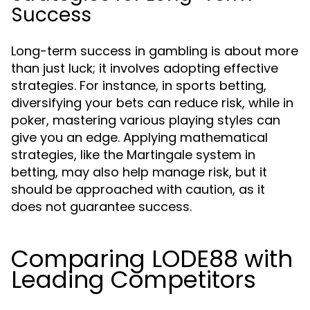
Success
Long-term success in gambling is about more
than just luck; it involves adopting effective
strategies. For instance, in sports betting,
diversifying your bets can reduce risk, while in
poker, mastering various playing styles can
give you an edge. Applying mathematical
strategies, like the Martingale system in
betting, may also help manage risk, but it
should be approached with caution, as it
does not guarantee success.
Comparing LODE88 with
Leading Competitors