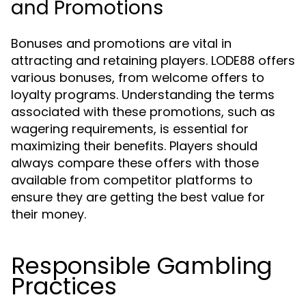
and Promotions
Bonuses and promotions are vital in
attracting and retaining players. LODE88 offers
various bonuses, from welcome offers to
loyalty programs. Understanding the terms
associated with these promotions, such as
wagering requirements, is essential for
maximizing their benefits. Players should
always compare these offers with those
available from competitor platforms to
ensure they are getting the best value for
their money.
Responsible Gambling
Practices