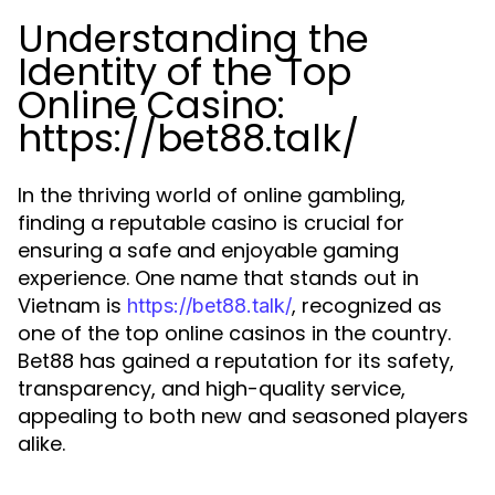
Understanding the
Identity of the Top
Online Casino:
https://bet88.talk/
In the thriving world of online gambling,
finding a reputable casino is crucial for
ensuring a safe and enjoyable gaming
experience. One name that stands out in
Vietnam is
, recognized as
https://bet88.talk/
one of the top online casinos in the country.
Bet88 has gained a reputation for its safety,
transparency, and high-quality service,
appealing to both new and seasoned players
alike.