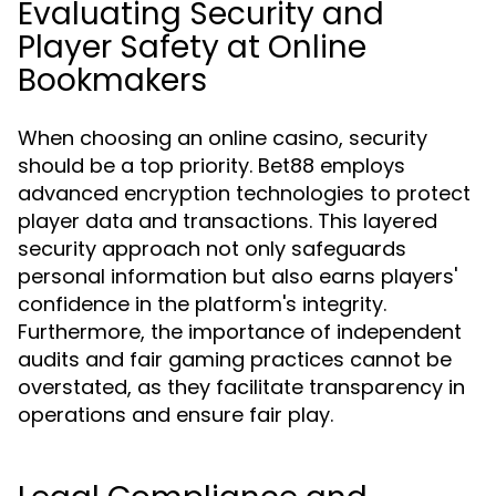
Evaluating Security and
Player Safety at Online
Bookmakers
When choosing an online casino, security
should be a top priority. Bet88 employs
advanced encryption technologies to protect
player data and transactions. This layered
security approach not only safeguards
personal information but also earns players'
confidence in the platform's integrity.
Furthermore, the importance of independent
audits and fair gaming practices cannot be
overstated, as they facilitate transparency in
operations and ensure fair play.