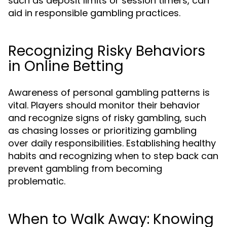
such as deposit limits or session timers, can
aid in responsible gambling practices.
Recognizing Risky Behaviors
in Online Betting
Awareness of personal gambling patterns is
vital. Players should monitor their behavior
and recognize signs of risky gambling, such
as chasing losses or prioritizing gambling
over daily responsibilities. Establishing healthy
habits and recognizing when to step back can
prevent gambling from becoming
problematic.
When to Walk Away: Knowing