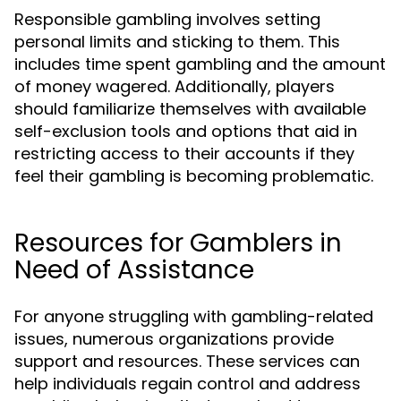
Responsible gambling involves setting
personal limits and sticking to them. This
includes time spent gambling and the amount
of money wagered. Additionally, players
should familiarize themselves with available
self-exclusion tools and options that aid in
restricting access to their accounts if they
feel their gambling is becoming problematic.
Resources for Gamblers in
Need of Assistance
For anyone struggling with gambling-related
issues, numerous organizations provide
support and resources. These services can
help individuals regain control and address