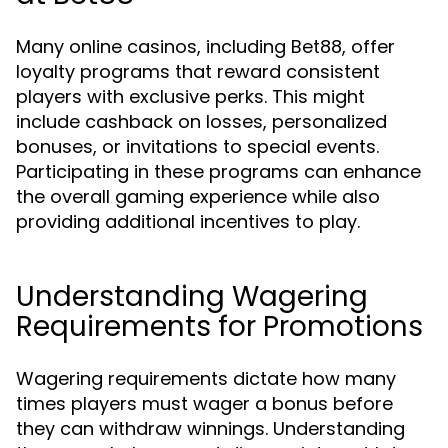
Many online casinos, including Bet88, offer
loyalty programs that reward consistent
players with exclusive perks. This might
include cashback on losses, personalized
bonuses, or invitations to special events.
Participating in these programs can enhance
the overall gaming experience while also
providing additional incentives to play.
Understanding Wagering
Requirements for Promotions
Wagering requirements dictate how many
times players must wager a bonus before
they can withdraw winnings. Understanding