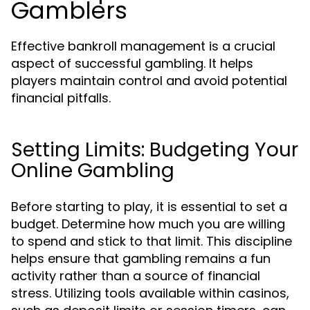
Gamblers
Effective bankroll management is a crucial
aspect of successful gambling. It helps
players maintain control and avoid potential
financial pitfalls.
Setting Limits: Budgeting Your
Online Gambling
Before starting to play, it is essential to set a
budget. Determine how much you are willing
to spend and stick to that limit. This discipline
helps ensure that gambling remains a fun
activity rather than a source of financial
stress. Utilizing tools available within casinos,