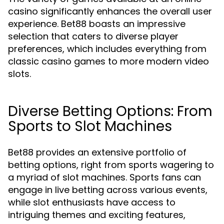
casino significantly enhances the overall user
experience. Bet88 boasts an impressive
selection that caters to diverse player
preferences, which includes everything from
classic casino games to more modern video
slots.
Diverse Betting Options: From
Sports to Slot Machines
Bet88 provides an extensive portfolio of
betting options, right from sports wagering to
a myriad of slot machines. Sports fans can
engage in live betting across various events,
while slot enthusiasts have access to
intriguing themes and exciting features,