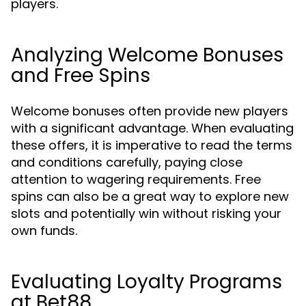
players.
Analyzing Welcome Bonuses
and Free Spins
Welcome bonuses often provide new players
with a significant advantage. When evaluating
these offers, it is imperative to read the terms
and conditions carefully, paying close
attention to wagering requirements. Free
spins can also be a great way to explore new
slots and potentially win without risking your
own funds.
Evaluating Loyalty Programs
at Bet88