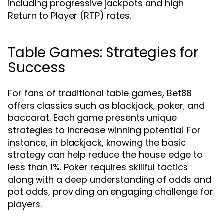
including progressive jackpots and high
Return to Player (RTP) rates.
Table Games: Strategies for
Success
For fans of traditional table games, Bet88
offers classics such as blackjack, poker, and
baccarat. Each game presents unique
strategies to increase winning potential. For
instance, in blackjack, knowing the basic
strategy can help reduce the house edge to
less than 1%. Poker requires skillful tactics
along with a deep understanding of odds and
pot odds, providing an engaging challenge for
players.