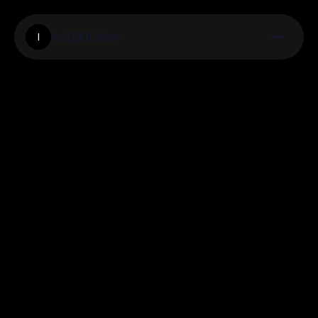
Instantview
I