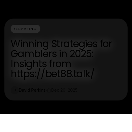
GAMBLING
Winning Strategies for
Gamblers in 2025:
Insights from
https://bet88.talk/
David Perkins
Dec 20, 2025
D