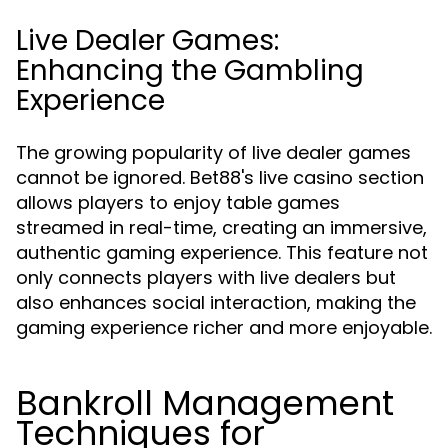
Live Dealer Games:
Enhancing the Gambling
Experience
The growing popularity of live dealer games
cannot be ignored. Bet88's live casino section
allows players to enjoy table games
streamed in real-time, creating an immersive,
authentic gaming experience. This feature not
only connects players with live dealers but
also enhances social interaction, making the
gaming experience richer and more enjoyable.
Bankroll Management
Techniques for