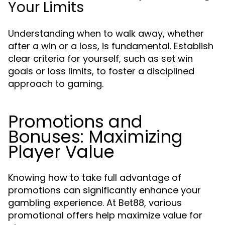
Your Limits
Understanding when to walk away, whether
after a win or a loss, is fundamental. Establish
clear criteria for yourself, such as set win
goals or loss limits, to foster a disciplined
approach to gaming.
Promotions and
Bonuses: Maximizing
Player Value
Knowing how to take full advantage of
promotions can significantly enhance your
gambling experience. At Bet88, various
promotional offers help maximize value for