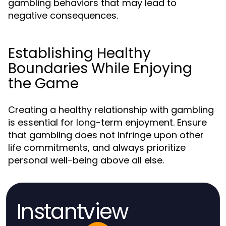
gambling behaviors that may lead to
negative consequences.
Establishing Healthy
Boundaries While Enjoying
the Game
Creating a healthy relationship with gambling
is essential for long-term enjoyment. Ensure
that gambling does not infringe upon other
life commitments, and always prioritize
personal well-being above all else.
Instantview