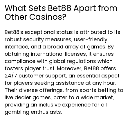
What Sets Bet88 Apart from
Other Casinos?
Bet88's exceptional status is attributed to its
robust security measures, user-friendly
interface, and a broad array of games. By
obtaining international licenses, it ensures
compliance with global regulations which
fosters player trust. Moreover, Bet88 offers
24/7 customer support, an essential aspect
for players seeking assistance at any hour.
Their diverse offerings, from sports betting to
live dealer games, cater to a wide market,
providing an inclusive experience for all
gambling enthusiasts.