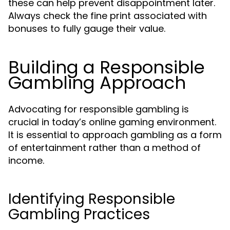
these can help prevent disappointment later.
Always check the fine print associated with
bonuses to fully gauge their value.
Building a Responsible
Gambling Approach
Advocating for responsible gambling is
crucial in today’s online gaming environment.
It is essential to approach gambling as a form
of entertainment rather than a method of
income.
Identifying Responsible
Gambling Practices