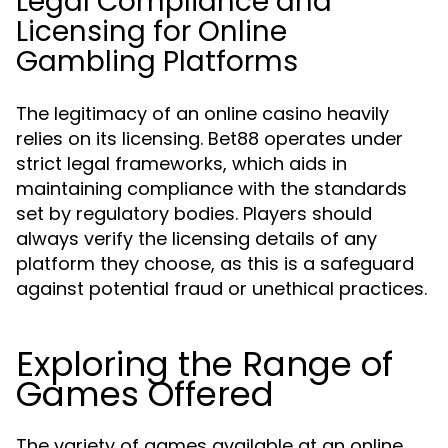
Legal Compliance and
Licensing for Online
Gambling Platforms
The legitimacy of an online casino heavily
relies on its licensing. Bet88 operates under
strict legal frameworks, which aids in
maintaining compliance with the standards
set by regulatory bodies. Players should
always verify the licensing details of any
platform they choose, as this is a safeguard
against potential fraud or unethical practices.
Exploring the Range of
Games Offered
The variety of games available at an online