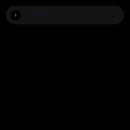
Instantview
I