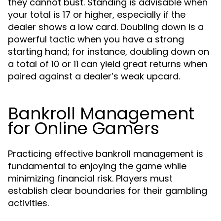
they cannot bust. Standing is advisable when
your total is 17 or higher, especially if the
dealer shows a low card. Doubling down is a
powerful tactic when you have a strong
starting hand; for instance, doubling down on
a total of 10 or 11 can yield great returns when
paired against a dealer’s weak upcard.
Bankroll Management
for Online Gamers
Practicing effective bankroll management is
fundamental to enjoying the game while
minimizing financial risk. Players must
establish clear boundaries for their gambling
activities.