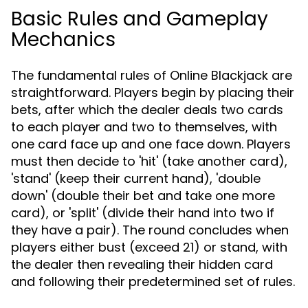
Basic Rules and Gameplay
Mechanics
The fundamental rules of Online Blackjack are
straightforward. Players begin by placing their
bets, after which the dealer deals two cards
to each player and two to themselves, with
one card face up and one face down. Players
must then decide to 'hit' (take another card),
'stand' (keep their current hand), 'double
down' (double their bet and take one more
card), or 'split' (divide their hand into two if
they have a pair). The round concludes when
players either bust (exceed 21) or stand, with
the dealer then revealing their hidden card
and following their predetermined set of rules.