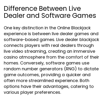
Difference Between Live
Dealer and Software Games
One key distinction in the Online Blackjack
experience is between live dealer games and
software-based games. Live dealer blackjack
connects players with real dealers through
live video streaming, creating an immersive
casino atmosphere from the comfort of their
homes. Conversely, software games use
random number generators (RNG) to dictate
game outcomes, providing a quicker and
often more streamlined experience. Both
options have their advantages, catering to
various player preferences.