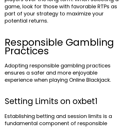
game, look for those with favorable RTPs as
part of your strategy to maximize your
potential returns.
Responsible Gambling
Practices
Adopting responsible gambling practices
ensures a safer and more enjoyable
experience when playing Online Blackjack.
Setting Limits on oxbet1
Establishing betting and session limits is a
fundamental component of responsible