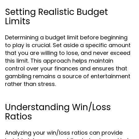
Setting Realistic Budget
Limits
Determining a budget limit before beginning
to play is crucial. Set aside a specific amount
that you are willing to lose, and never exceed
this limit. This approach helps maintain
control over your finances and ensures that
gambling remains a source of entertainment
rather than stress.
Understanding Win/Loss
Ratios
Analyzing your win/loss ratios can provide