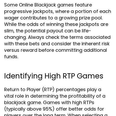
Some Online Blackjack games feature
progressive jackpots, where a portion of each
wager contributes to a growing prize pool.
While the odds of winning these jackpots are
slim, the potential payout can be life-
changing. Always check the terms associated
with these bets and consider the inherent risk
versus reward before committing additional
funds.
Identifying High RTP Games
Return to Player (RTP) percentages play a
vital role in determining the profitability of a
blackjack game. Games with high RTPs
(typically above 95%) offer better odds for
players over the long term. When selecting a