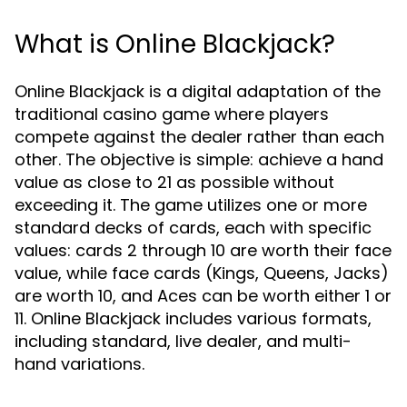
What is Online Blackjack?
Online Blackjack is a digital adaptation of the
traditional casino game where players
compete against the dealer rather than each
other. The objective is simple: achieve a hand
value as close to 21 as possible without
exceeding it. The game utilizes one or more
standard decks of cards, each with specific
values: cards 2 through 10 are worth their face
value, while face cards (Kings, Queens, Jacks)
are worth 10, and Aces can be worth either 1 or
11. Online Blackjack includes various formats,
including standard, live dealer, and multi-
hand variations.