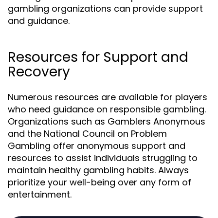
gambling organizations can provide support
and guidance.
Resources for Support and
Recovery
Numerous resources are available for players
who need guidance on responsible gambling.
Organizations such as Gamblers Anonymous
and the National Council on Problem
Gambling offer anonymous support and
resources to assist individuals struggling to
maintain healthy gambling habits. Always
prioritize your well-being over any form of
entertainment.