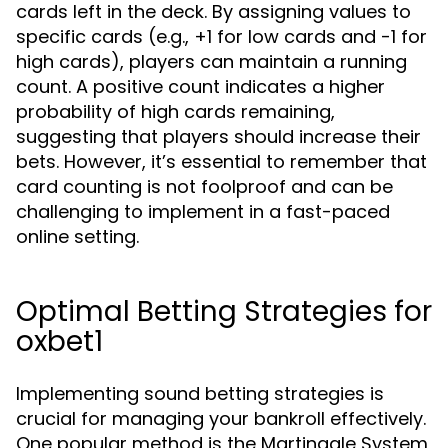
cards left in the deck. By assigning values to
specific cards (e.g., +1 for low cards and -1 for
high cards), players can maintain a running
count. A positive count indicates a higher
probability of high cards remaining,
suggesting that players should increase their
bets. However, it’s essential to remember that
card counting is not foolproof and can be
challenging to implement in a fast-paced
online setting.
Optimal Betting Strategies for
oxbet1
Implementing sound betting strategies is
crucial for managing your bankroll effectively.
One popular method is the Martingale System,