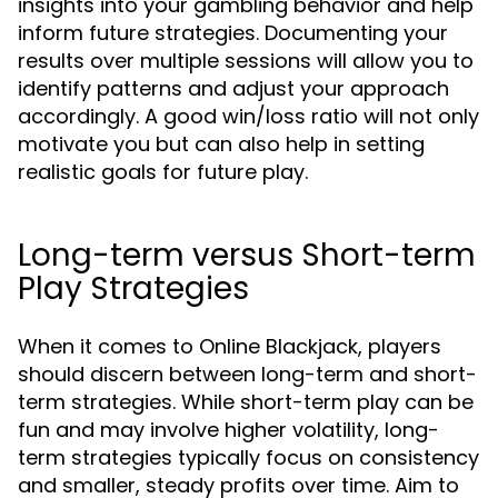
insights into your gambling behavior and help
inform future strategies. Documenting your
results over multiple sessions will allow you to
identify patterns and adjust your approach
accordingly. A good win/loss ratio will not only
motivate you but can also help in setting
realistic goals for future play.
Long-term versus Short-term
Play Strategies
When it comes to Online Blackjack, players
should discern between long-term and short-
term strategies. While short-term play can be
fun and may involve higher volatility, long-
term strategies typically focus on consistency
and smaller, steady profits over time. Aim to