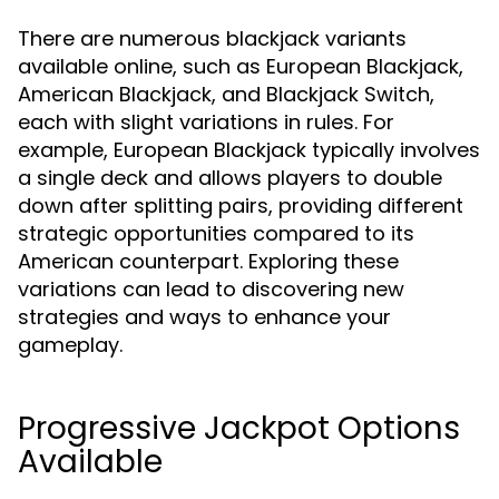
There are numerous blackjack variants
available online, such as European Blackjack,
American Blackjack, and Blackjack Switch,
each with slight variations in rules. For
example, European Blackjack typically involves
a single deck and allows players to double
down after splitting pairs, providing different
strategic opportunities compared to its
American counterpart. Exploring these
variations can lead to discovering new
strategies and ways to enhance your
gameplay.
Progressive Jackpot Options
Available