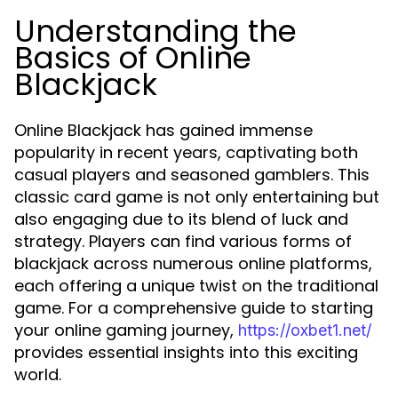
Understanding the
Basics of Online
Blackjack
Online Blackjack has gained immense
popularity in recent years, captivating both
casual players and seasoned gamblers. This
classic card game is not only entertaining but
also engaging due to its blend of luck and
strategy. Players can find various forms of
blackjack across numerous online platforms,
each offering a unique twist on the traditional
game. For a comprehensive guide to starting
your online gaming journey,
https://oxbet1.net/
provides essential insights into this exciting
world.