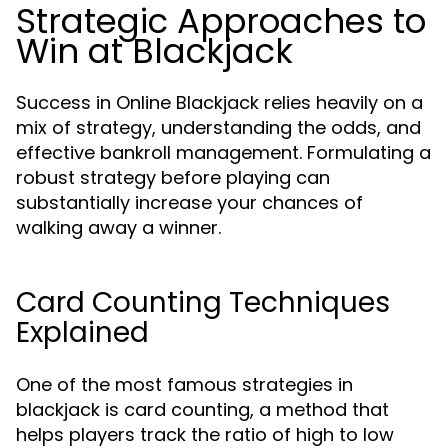
Strategic Approaches to
Win at Blackjack
Success in Online Blackjack relies heavily on a
mix of strategy, understanding the odds, and
effective bankroll management. Formulating a
robust strategy before playing can
substantially increase your chances of
walking away a winner.
Card Counting Techniques
Explained
One of the most famous strategies in
blackjack is card counting, a method that
helps players track the ratio of high to low