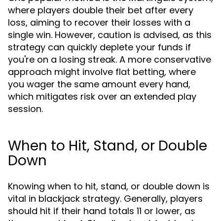
where players double their bet after every
loss, aiming to recover their losses with a
single win. However, caution is advised, as this
strategy can quickly deplete your funds if
you're on a losing streak. A more conservative
approach might involve flat betting, where
you wager the same amount every hand,
which mitigates risk over an extended play
session.
When to Hit, Stand, or Double
Down
Knowing when to hit, stand, or double down is
vital in blackjack strategy. Generally, players
should hit if their hand totals 11 or lower, as