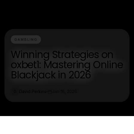
GAMBLING
Winning Strategies on
oxbet1: Mastering Online
Blackjack in 2026
David Perkins
Jan 18, 2026
D