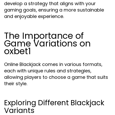
develop a strategy that aligns with your
gaming goals, ensuring a more sustainable
and enjoyable experience.
The Importance of
Game Variations on
oxbet1
Online Blackjack comes in various formats,
each with unique rules and strategies,
allowing players to choose a game that suits
their style.
Exploring Different Blackjack
Variants