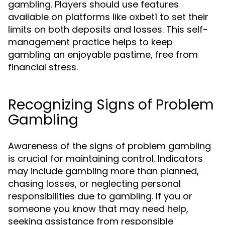
gambling. Players should use features
available on platforms like oxbet1 to set their
limits on both deposits and losses. This self-
management practice helps to keep
gambling an enjoyable pastime, free from
financial stress.
Recognizing Signs of Problem
Gambling
Awareness of the signs of problem gambling
is crucial for maintaining control. Indicators
may include gambling more than planned,
chasing losses, or neglecting personal
responsibilities due to gambling. If you or
someone you know that may need help,
seeking assistance from responsible