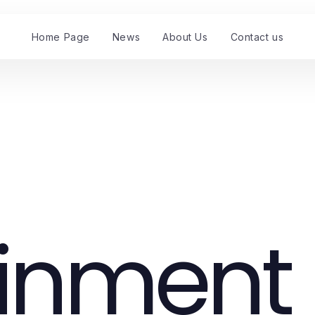
Home Page
News
About Us
Contact us
ainment