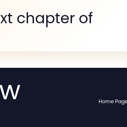
xt chapter of
ew
Home Pag