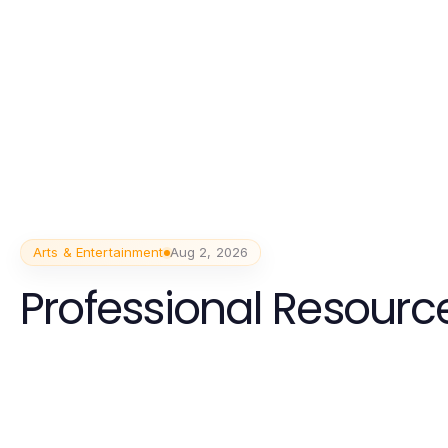
Arts & Entertainment
Aug 2, 2026
Professional Resource