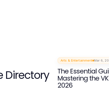
Arts & Entertainment
Mar 6, 2
The Essential Gui
 Directory
Mastering the VK
2026