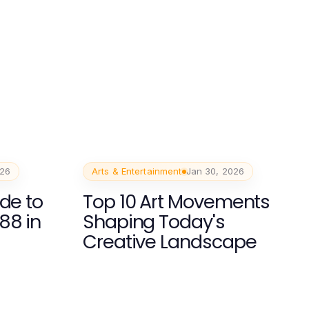
026
Arts & Entertainment
Jan 30, 2026
de to
Top 10 Art Movements
88 in
Shaping Today's
Creative Landscape