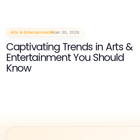
Arts & Entertainment
Jan 30, 2026
Captivating Trends in Arts &
Entertainment You Should
Know