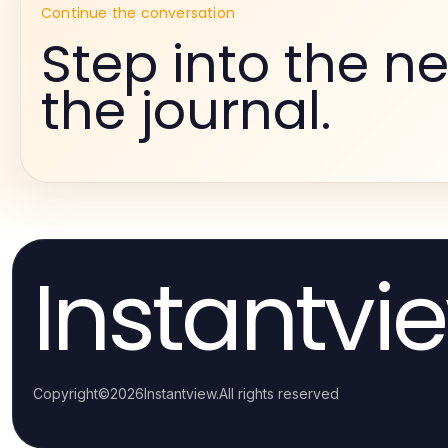
Continue the conversation
Step into the ne
the journal.
Instantvi
Copyright
©
2026
Instantview
.
All rights reserved