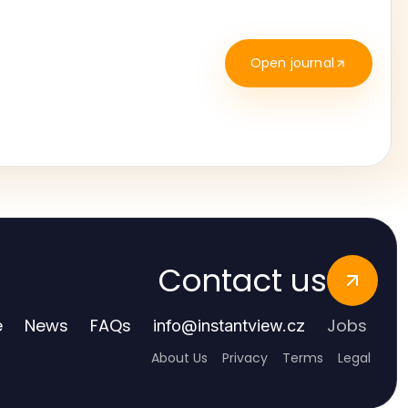
Open journal
Contact us
e
News
FAQs
Jobs
info
@
instantview.cz
About Us
Privacy
Terms
Legal