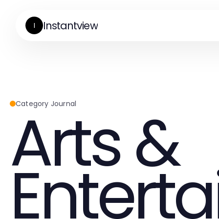
Instantview
I
Arts &
Category Journal
Entert