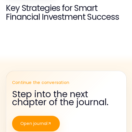
Key Strategies for Smart
Financial Investment Success
Continue the conversation
Step into the next
chapter of the journal.
Open journal