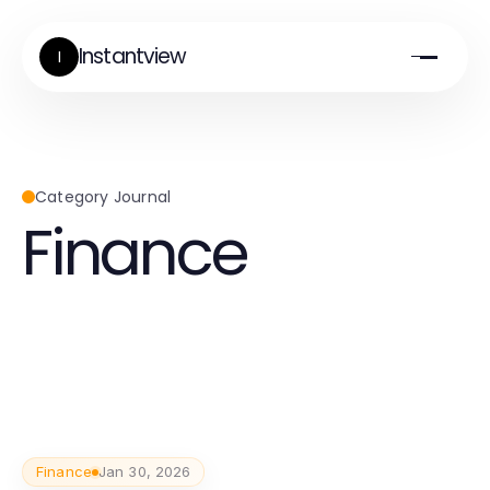
Instantview
I
Category Journal
Finance
Finance
Jan 30, 2026