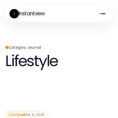
Instantview
I
Category Journal
Lifestyle
Lifestyle
Mar 5, 2026