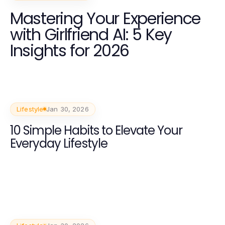
Mastering Your Experience
with Girlfriend AI: 5 Key
Insights for 2026
Lifestyle
Jan 30, 2026
10 Simple Habits to Elevate Your
Everyday Lifestyle