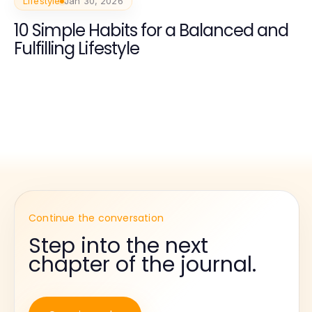
Lifestyle
Jan 30, 2026
10 Simple Habits for a Balanced and
Fulfilling Lifestyle
Continue the conversation
Step into the next
chapter of the journal.