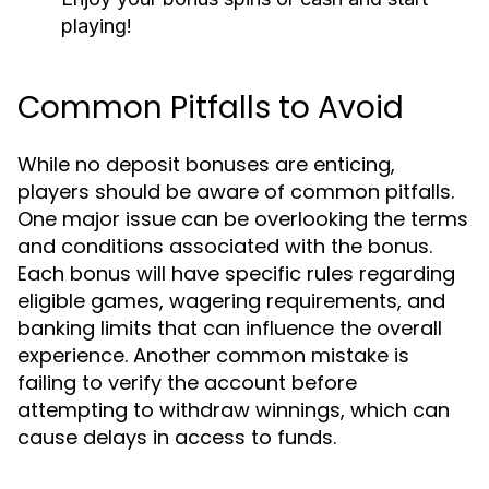
playing!
Common Pitfalls to Avoid
While no deposit bonuses are enticing,
players should be aware of common pitfalls.
One major issue can be overlooking the terms
and conditions associated with the bonus.
Each bonus will have specific rules regarding
eligible games, wagering requirements, and
banking limits that can influence the overall
experience. Another common mistake is
failing to verify the account before
attempting to withdraw winnings, which can
cause delays in access to funds.