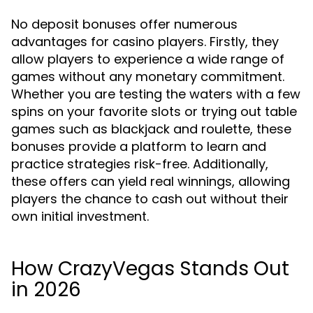
No deposit bonuses offer numerous
advantages for casino players. Firstly, they
allow players to experience a wide range of
games without any monetary commitment.
Whether you are testing the waters with a few
spins on your favorite slots or trying out table
games such as blackjack and roulette, these
bonuses provide a platform to learn and
practice strategies risk-free. Additionally,
these offers can yield real winnings, allowing
players the chance to cash out without their
own initial investment.
How CrazyVegas Stands Out
in 2026