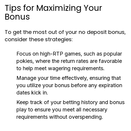
Tips for Maximizing Your
Bonus
To get the most out of your no deposit bonus,
consider these strategies:
Focus on high-RTP games, such as popular
pokies, where the return rates are favorable
to help meet wagering requirements.
Manage your time effectively, ensuring that
you utilize your bonus before any expiration
dates kick in.
Keep track of your betting history and bonus
play to ensure you meet all necessary
requirements without overspending.