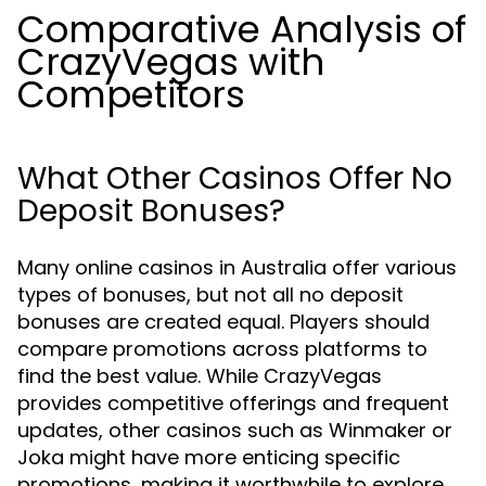
Comparative Analysis of
CrazyVegas with
Competitors
What Other Casinos Offer No
Deposit Bonuses?
Many online casinos in Australia offer various
types of bonuses, but not all no deposit
bonuses are created equal. Players should
compare promotions across platforms to
find the best value. While CrazyVegas
provides competitive offerings and frequent
updates, other casinos such as Winmaker or
Joka might have more enticing specific
promotions, making it worthwhile to explore