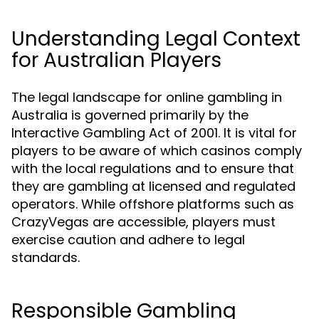
Understanding Legal Context
for Australian Players
The legal landscape for online gambling in
Australia is governed primarily by the
Interactive Gambling Act of 2001. It is vital for
players to be aware of which casinos comply
with the local regulations and to ensure that
they are gambling at licensed and regulated
operators. While offshore platforms such as
CrazyVegas are accessible, players must
exercise caution and adhere to legal
standards.
Responsible Gambling