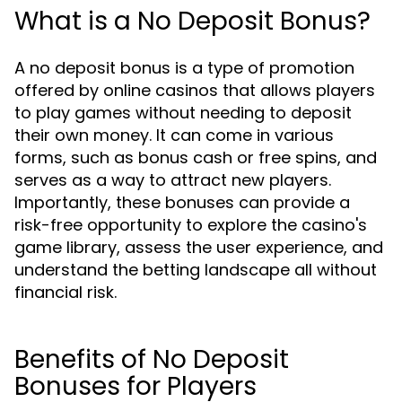
What is a No Deposit Bonus?
A no deposit bonus is a type of promotion
offered by online casinos that allows players
to play games without needing to deposit
their own money. It can come in various
forms, such as bonus cash or free spins, and
serves as a way to attract new players.
Importantly, these bonuses can provide a
risk-free opportunity to explore the casino's
game library, assess the user experience, and
understand the betting landscape all without
financial risk.
Benefits of No Deposit
Bonuses for Players