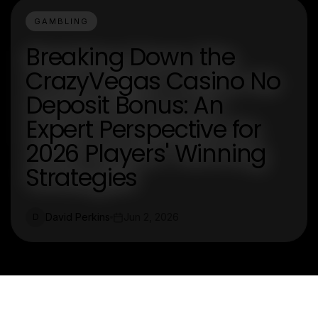
GAMBLING
Breaking Down the
CrazyVegas Casino No
Deposit Bonus: An
Expert Perspective for
2026 Players' Winning
Strategies
David Perkins
Jun 2, 2026
D