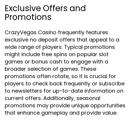
Exclusive Offers and
Promotions
CrazyVegas Casino frequently features
exclusive no deposit offers that appeal to a
wide range of players. Typical promotions
might include free spins on popular slot
games or bonus cash to engage with a
broader selection of games. These
promotions often rotate, so it is crucial for
players to check back frequently or subscribe
to newsletters for up-to-date information on
current offers. Additionally, seasonal
promotions may provide unique opportunities
that enhance gameplay and provide value.