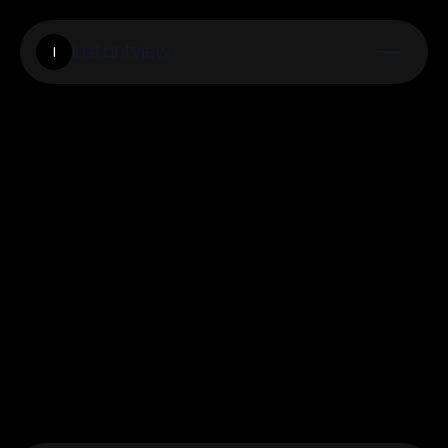
Instantview
I