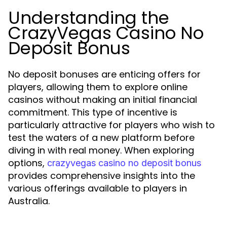
Understanding the
CrazyVegas Casino No
Deposit Bonus
No deposit bonuses are enticing offers for
players, allowing them to explore online
casinos without making an initial financial
commitment. This type of incentive is
particularly attractive for players who wish to
test the waters of a new platform before
diving in with real money. When exploring
options,
crazyvegas casino no deposit bonus
provides comprehensive insights into the
various offerings available to players in
Australia.