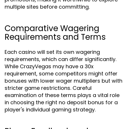
multiple sites before committing.
Comparative Wagering
Requirements and Terms
Each casino will set its own wagering
requirements, which can differ significantly.
While CrazyVegas may have a 30x
requirement, some competitors might offer
bonuses with lower wager multipliers but with
stricter game restrictions. Careful
examination of these terms plays a vital role
in choosing the right no deposit bonus for a
player's individual gaming strategy.