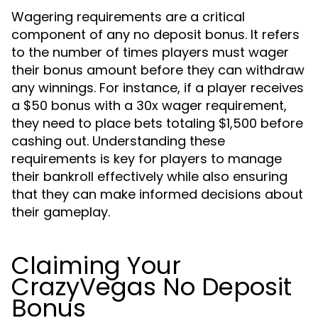
Wagering requirements are a critical
component of any no deposit bonus. It refers
to the number of times players must wager
their bonus amount before they can withdraw
any winnings. For instance, if a player receives
a $50 bonus with a 30x wager requirement,
they need to place bets totaling $1,500 before
cashing out. Understanding these
requirements is key for players to manage
their bankroll effectively while also ensuring
that they can make informed decisions about
their gameplay.
Claiming Your
CrazyVegas No Deposit
Bonus