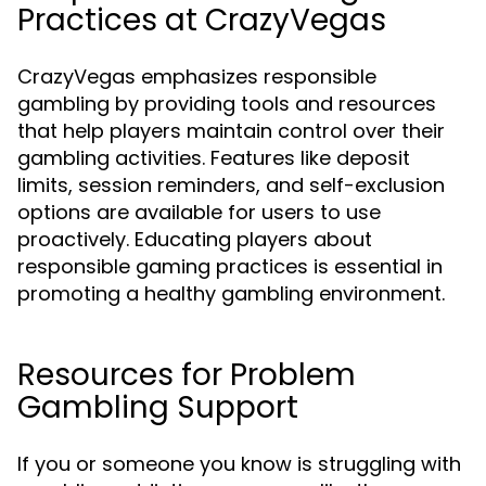
Practices at CrazyVegas
CrazyVegas emphasizes responsible
gambling by providing tools and resources
that help players maintain control over their
gambling activities. Features like deposit
limits, session reminders, and self-exclusion
options are available for users to use
proactively. Educating players about
responsible gaming practices is essential in
promoting a healthy gambling environment.
Resources for Problem
Gambling Support
If you or someone you know is struggling with