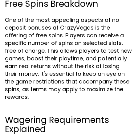
Free Spins Breakdown
One of the most appealing aspects of no
deposit bonuses at CrazyVegas is the
offering of free spins. Players can receive a
specific number of spins on selected slots,
free of charge. This allows players to test new
games, boost their playtime, and potentially
earn real returns without the risk of losing
their money. It's essential to keep an eye on
the game restrictions that accompany these
spins, as terms may apply to maximize the
rewards.
Wagering Requirements
Explained