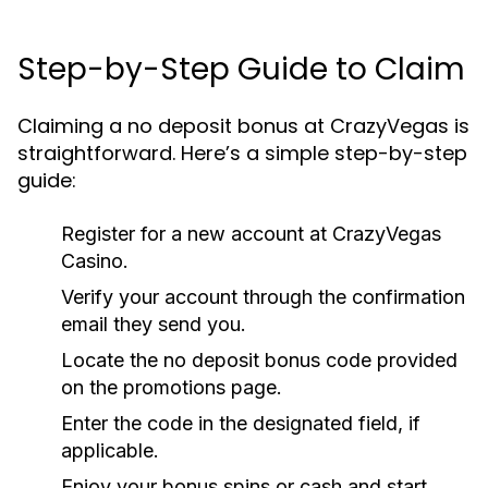
Step-by-Step Guide to Claim
Claiming a no deposit bonus at CrazyVegas is
straightforward. Here’s a simple step-by-step
guide:
Register for a new account at CrazyVegas
Casino.
Verify your account through the confirmation
email they send you.
Locate the no deposit bonus code provided
on the promotions page.
Enter the code in the designated field, if
applicable.
Enjoy your bonus spins or cash and start