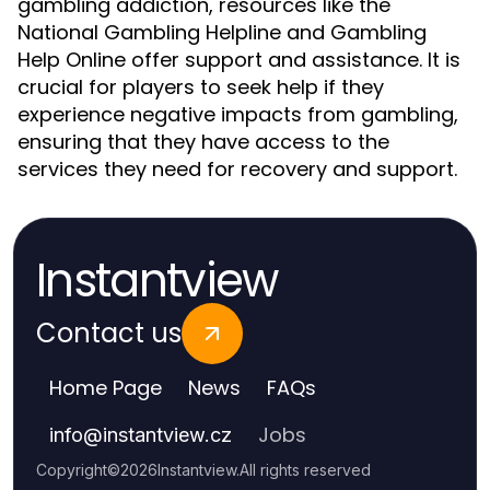
gambling addiction, resources like the
National Gambling Helpline and Gambling
Help Online offer support and assistance. It is
crucial for players to seek help if they
experience negative impacts from gambling,
ensuring that they have access to the
services they need for recovery and support.
Instantview
Contact us
Home Page
News
FAQs
Jobs
info
@
instantview.cz
Copyright
©
2026
Instantview
.
All rights reserved