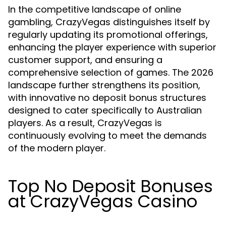
In the competitive landscape of online
gambling, CrazyVegas distinguishes itself by
regularly updating its promotional offerings,
enhancing the player experience with superior
customer support, and ensuring a
comprehensive selection of games. The 2026
landscape further strengthens its position,
with innovative no deposit bonus structures
designed to cater specifically to Australian
players. As a result, CrazyVegas is
continuously evolving to meet the demands
of the modern player.
Top No Deposit Bonuses
at CrazyVegas Casino