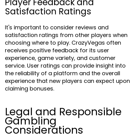
Player Feedback and
Satisfaction Ratings
It's important to consider reviews and
satisfaction ratings from other players when
choosing where to play. CrazyVegas often
receives positive feedback for its user
experience, game variety, and customer
service. User ratings can provide insight into
the reliability of a platform and the overall
experience that new players can expect upon
claiming bonuses.
Legal and Responsible
Gambling
Considerations