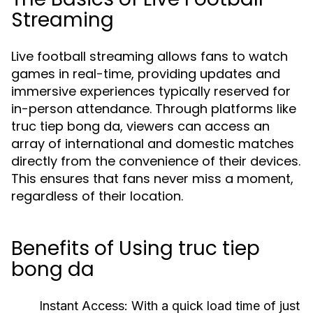
Streaming
Live football streaming allows fans to watch
games in real-time, providing updates and
immersive experiences typically reserved for
in-person attendance. Through platforms like
truc tiep bong da, viewers can access an
array of international and domestic matches
directly from the convenience of their devices.
This ensures that fans never miss a moment,
regardless of their location.
Benefits of Using truc tiep
bong da
Instant Access:
With a quick load time of just