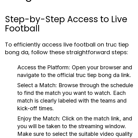
Step-by-Step Access to Live
Football
To efficiently access live football on truc tiep
bong da, follow these straightforward steps:
Access the Platform:
Open your browser and
navigate to the official truc tiep bong da link.
Select a Match:
Browse through the schedule
to find the match you want to watch. Each
match is clearly labeled with the teams and
kick-off times.
Enjoy the Match:
Click on the match link, and
you will be taken to the streaming window.
Make sure to select the suitable video quality