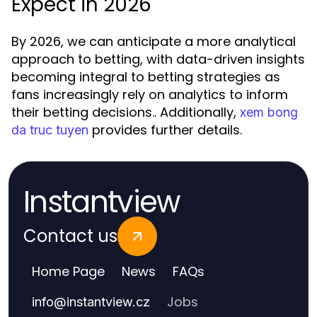
Expect in 2026
By 2026, we can anticipate a more analytical
approach to betting, with data-driven insights
becoming integral to betting strategies as
fans increasingly rely on analytics to inform
their betting decisions.. Additionally,
xem bong
provides further details.
da truc tuyen
Instantview
Contact us
Home Page
News
FAQs
Jobs
info
@
instantview.cz