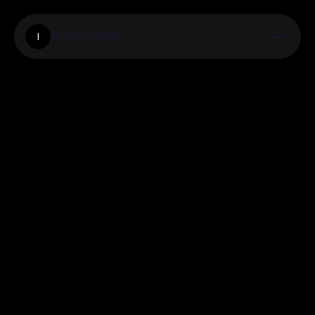
Instantview
I