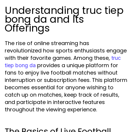
Understanding truc tiep
bong da and Its
Offerings
The rise of online streaming has
revolutionized how sports enthusiasts engage
with their favorite games. Among these,
truc
provides a unique platform for
tiep bong da
fans to enjoy live football matches without
interruption or subscription fees. This platform
becomes essential for anyone wishing to
catch up on matches, keep track of results,
and participate in interactive features
throughout the viewing experience.
The Basics of Live Football