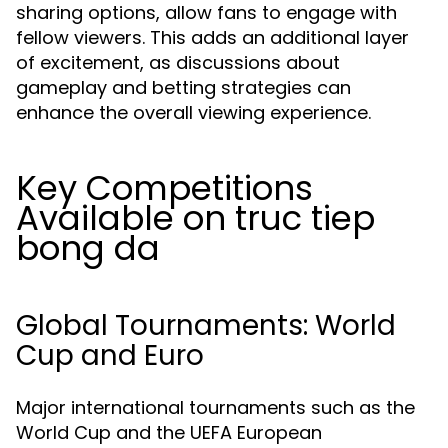
sharing options, allow fans to engage with
fellow viewers. This adds an additional layer
of excitement, as discussions about
gameplay and betting strategies can
enhance the overall viewing experience.
Key Competitions
Available on truc tiep
bong da
Global Tournaments: World
Cup and Euro
Major international tournaments such as the
World Cup and the UEFA European