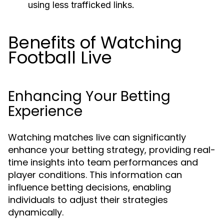
using less trafficked links.
Benefits of Watching
Football Live
Enhancing Your Betting
Experience
Watching matches live can significantly
enhance your betting strategy, providing real-
time insights into team performances and
player conditions. This information can
influence betting decisions, enabling
individuals to adjust their strategies
dynamically.