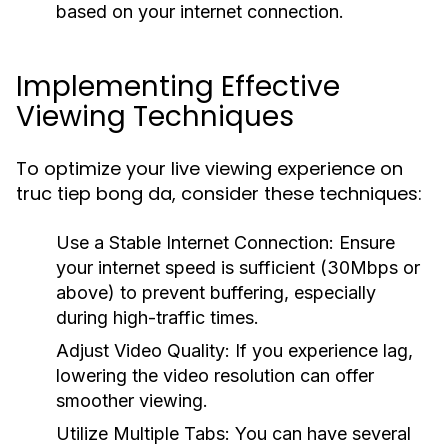
based on your internet connection.
Implementing Effective
Viewing Techniques
To optimize your live viewing experience on
truc tiep bong da, consider these techniques:
Use a Stable Internet Connection:
Ensure
your internet speed is sufficient (30Mbps or
above) to prevent buffering, especially
during high-traffic times.
Adjust Video Quality:
If you experience lag,
lowering the video resolution can offer
smoother viewing.
Utilize Multiple Tabs:
You can have several