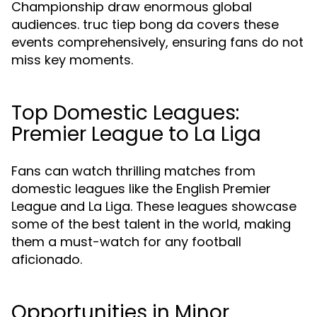
Championship draw enormous global
audiences. truc tiep bong da covers these
events comprehensively, ensuring fans do not
miss key moments.
Top Domestic Leagues:
Premier League to La Liga
Fans can watch thrilling matches from
domestic leagues like the English Premier
League and La Liga. These leagues showcase
some of the best talent in the world, making
them a must-watch for any football
aficionado.
Opportunities in Minor