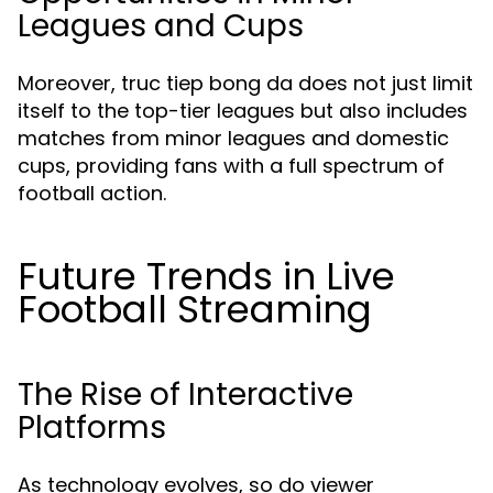
Leagues and Cups
Moreover, truc tiep bong da does not just limit
itself to the top-tier leagues but also includes
matches from minor leagues and domestic
cups, providing fans with a full spectrum of
football action.
Future Trends in Live
Football Streaming
The Rise of Interactive
Platforms
As technology evolves, so do viewer