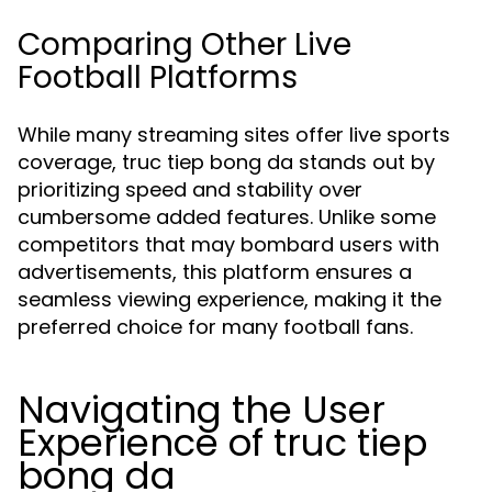
Comparing Other Live
Football Platforms
While many streaming sites offer live sports
coverage, truc tiep bong da stands out by
prioritizing speed and stability over
cumbersome added features. Unlike some
competitors that may bombard users with
advertisements, this platform ensures a
seamless viewing experience, making it the
preferred choice for many football fans.
Navigating the User
Experience of truc tiep
bong da