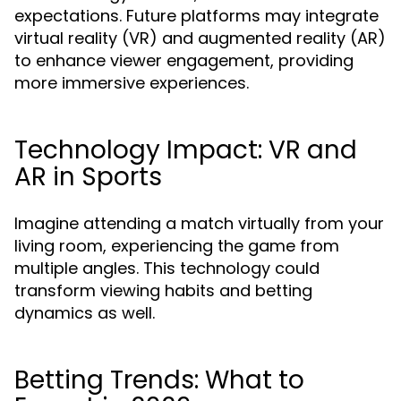
expectations. Future platforms may integrate
virtual reality (VR) and augmented reality (AR)
to enhance viewer engagement, providing
more immersive experiences.
Technology Impact: VR and
AR in Sports
Imagine attending a match virtually from your
living room, experiencing the game from
multiple angles. This technology could
transform viewing habits and betting
dynamics as well.
Betting Trends: What to