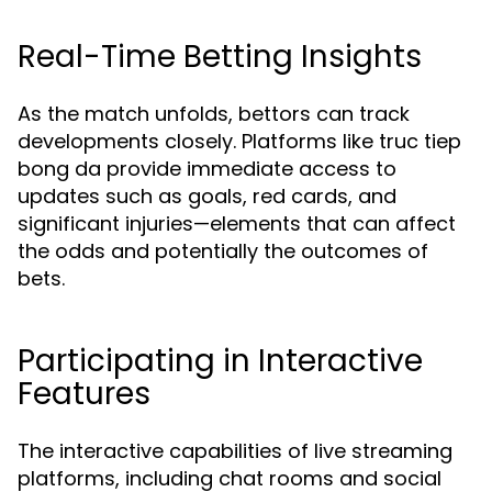
Real-Time Betting Insights
As the match unfolds, bettors can track
developments closely. Platforms like truc tiep
bong da provide immediate access to
updates such as goals, red cards, and
significant injuries—elements that can affect
the odds and potentially the outcomes of
bets.
Participating in Interactive
Features
The interactive capabilities of live streaming
platforms, including chat rooms and social