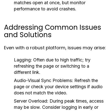
matches open at once, but monitor
performance to avoid crashes.
Addressing Common Issues
and Solutions
Even with a robust platform, issues may arise:
Lagging:
Often due to high traffic; try
refreshing the page or switching to a
different link.
Audio-Visual Sync Problems:
Refresh the
page or check your device settings if audio
does not match the video.
Server Overload:
During peak times, access
may be slow. Consider logging in early or