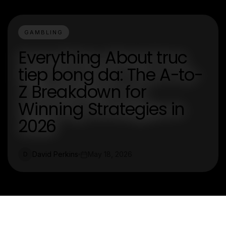
GAMBLING
Everything About truc
tiep bong da: The A-to-
Z Breakdown for
Winning Strategies in
2026
David Perkins
May 18, 2026
D