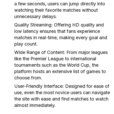
a few seconds, users can jump directly into
watching their favorite matches without
unnecessary delays.
Quality Streaming:
Offering HD quality and
low latency ensures that fans experience
matches in real-time, making every goal and
play count.
Wide Range of Content:
From major leagues
like the Premier League to international
tournaments such as the World Cup, the
platform hosts an extensive list of games to
choose from.
User-Friendly Interface:
Designed for ease of
use, even the most novice users can navigate
the site with ease and find matches to watch
almost immediately.