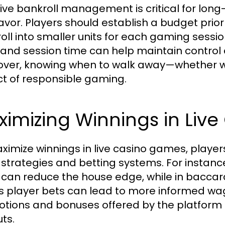
tive bankroll management is critical for lon
or. Players should establish a budget prior to
oll into smaller units for each gaming sessio
s and session time can help maintain control
ver, knowing when to walk away—whether wi
t of responsible gaming.
imizing Winnings in Live
ximize winnings in live casino games, player
 strategies and betting systems. For instance
 can reduce the house edge, while in baccar
s player bets can lead to more informed wag
tions and bonuses offered by the platform 
ts.