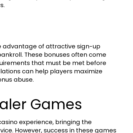
s.
 advantage of attractive sign-up
l bankroll. These bonuses often come
quirements that must be met before
lations can help players maximize
bonus abuse.
Dealer Games
casino experience, bringing the
device. However, success in these games