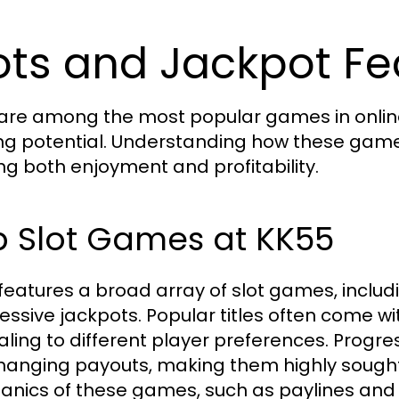
ots and Jackpot Fe
 are among the most popular games in online
ng potential. Understanding how these games
ng both enjoyment and profitability.
p Slot Games at KK55
features a broad array of slot games, includin
essive jackpots. Popular titles often come 
ling to different player preferences. Progressi
changing payouts, making them highly sought a
nics of these games, such as paylines and 