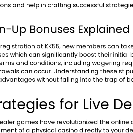
ions and help in crafting successful strategie
gn-Up Bonuses Explained
registration at KK55, new members can take
es which can significantly boost their initia
terms and conditions, including wagering re
rawals can occur. Understanding these stipu
 advantages without falling into the trap of 
rategies for Live 
dealer games have revolutionized the online 
ement of a physical casino directly to your 