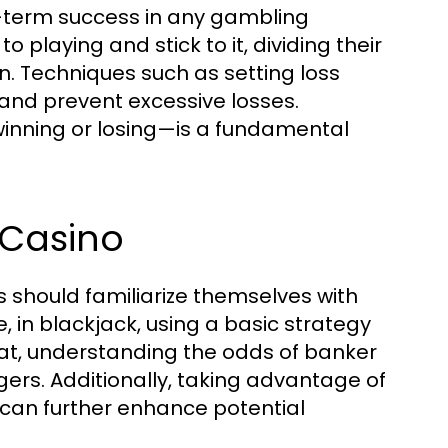
g-term success in any gambling
 playing and stick to it, dividing their
n. Techniques such as setting loss
 and prevent excessive losses.
nning or losing—is a fundamental
 Casino
s should familiarize themselves with
, in blackjack, using a basic strategy
at, understanding the odds of banker
ers. Additionally, taking advantage of
can further enhance potential