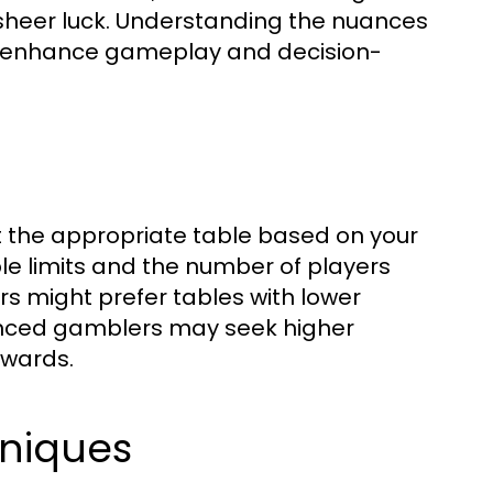
 sheer luck. Understanding the nuances
an enhance gameplay and decision-
ect the appropriate table based on your
able limits and the number of players
rs might prefer tables with lower
ienced gamblers may seek higher
ewards.
niques