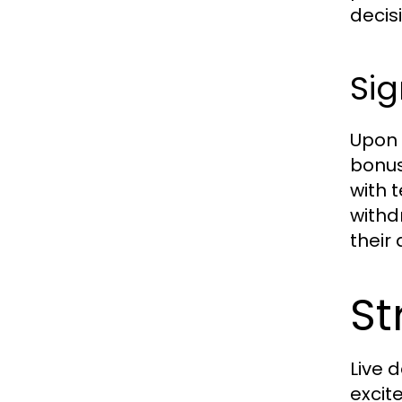
decis
Si
Upon 
bonus
with 
withd
their
St
Live 
excit