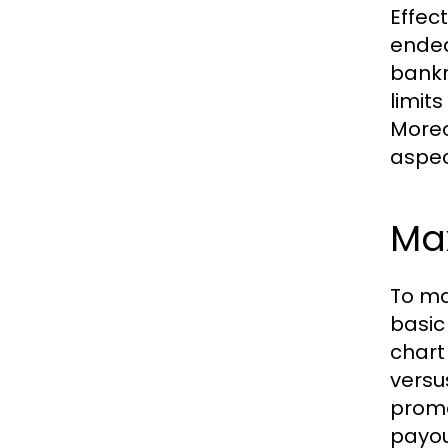
Effec
endeav
bankr
limit
Moreo
aspec
Max
To ma
basic
chart
versu
promo
payou