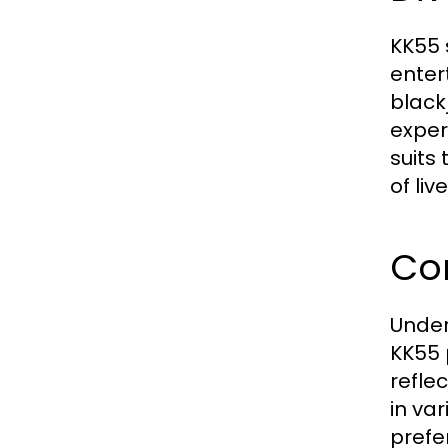
KK55 
enter
black
exper
suits 
of li
Co
Under
KK55 
refle
in var
prefe