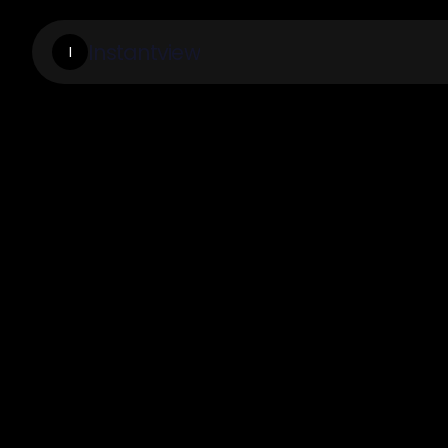
Instantview
I