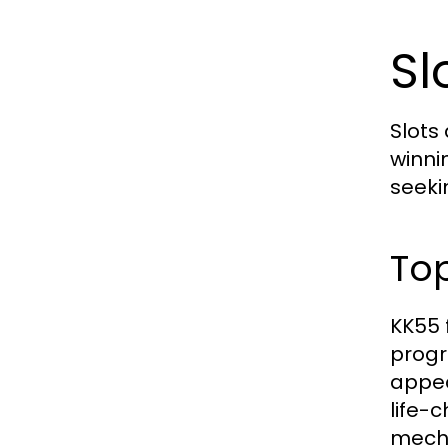
Sl
Slots
winni
seeki
To
KK55 
progr
appea
life-
mecha