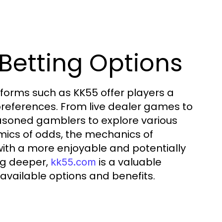
Betting Options
tforms such as KK55 offer players a
 preferences. From live dealer games to
seasoned gamblers to explore various
mics of odds, the mechanics of
with a more enjoyable and potentially
ing deeper,
is a valuable
kk55.com
available options and benefits.