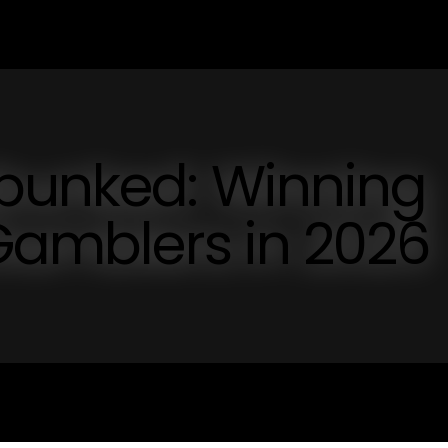
bunked: Winning
 Gamblers in 2026