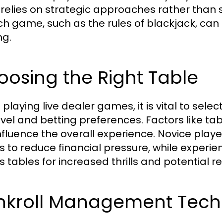
 relies on strategic approaches rather than
ch game, such as the rules of blackjack, c
g.
osing the Right Table
playing live dealer games, it is vital to sel
 level and betting preferences. Factors like t
nfluence the overall experience. Novice playe
s to reduce financial pressure, while exper
s tables for increased thrills and potential r
nkroll Management Tech