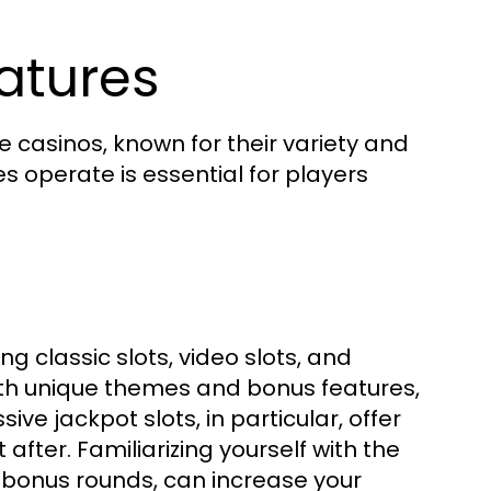
atures
 casinos, known for their variety and
 operate is essential for players
g classic slots, video slots, and
with unique themes and bonus features,
ve jackpot slots, in particular, offer
fter. Familiarizing yourself with the
bonus rounds, can increase your