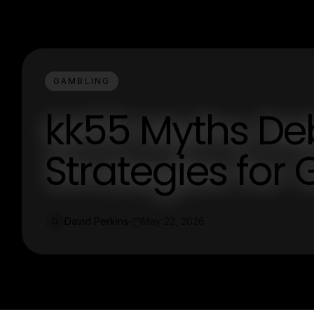
GAMBLING
kk55 Myths De
Strategies for
David Perkins
May 22, 2026
D