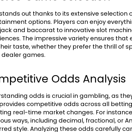
stands out thanks to its extensive selection 
tainment options. Players can enjoy everythi
jack and baccarat to innovative slot machine
iences. The impressive variety ensures that 
their taste, whether they prefer the thrill of
ve dealer games.
mpetitive Odds Analysis
standing odds is crucial in gambling, as the
provides competitive odds across all bettin
cting real-time market changes. For instance
ious ways, including decimal, fractional, or A
rred style. Analyzing these odds carefully can