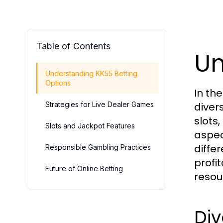
Table of Contents
Un
Understanding KK55 Betting
Options
In th
Strategies for Live Dealer Games
diver
slots
Slots and Jackpot Features
aspec
diffe
Responsible Gambling Practices
profi
Future of Online Betting
resou
Di