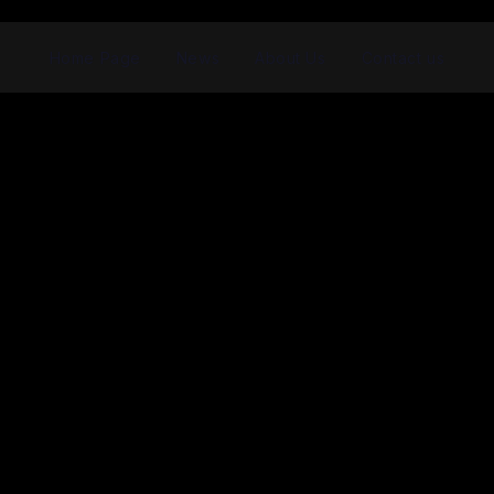
Home Page
News
About Us
Contact us