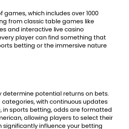
of games, which includes over 1000
ng from classic table games like
s and interactive live casino
every player can find something that
 sports betting or the immersive nature
y determine potential returns on bets.
g categories, with continuous updates
, in sports betting, odds are formatted
merican, allowing players to select their
 significantly influence your betting