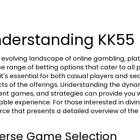
derstanding KK55 
e evolving landscape of online gambling, pla
se range of betting options that cater to all
, it's essential for both casual players and 
ts of the offerings. Understanding the dyna
rent games, and strategies can provide you 
table experience. For those interested in div
rce that presents a detailed overview of the 
verse Game Selection