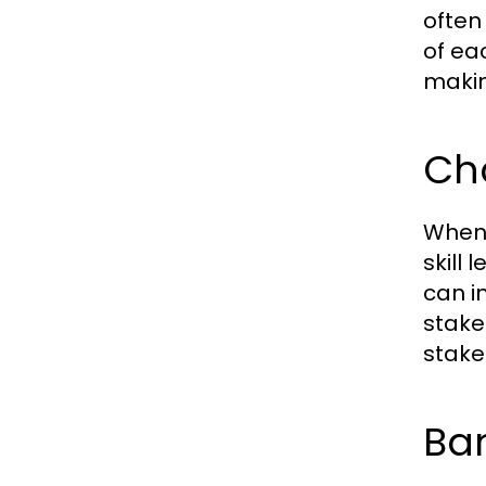
often
of ea
makin
Cho
When 
skill
can i
stake
stake
Ba