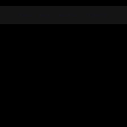
Home
Blog
About Us
Contact us