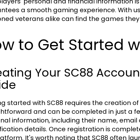
players' personal and financial information is
ntees a smooth gaming experience. With use
ned veterans alike can find the games they 
w to Get Started w
eating Your SC88 Accoun
ide
ng started with SC88 requires the creation of
ghtforward and can be completed in just a fe
nal information, including their name, email
ification details. Once registration is comple
latform. It's worth noting that SC88 often la