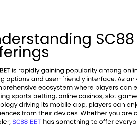
derstanding SC88 
ferings
BET is rapidly gaining popularity among onlin
ng options and user-friendly interface. As an
prehensive ecosystem where players can eng
ding sports betting, online casinos, slot gam
ology driving its mobile app, players can e
iences from their devices. Whether you are 
ler,
has something to offer everyo
SC88 BET