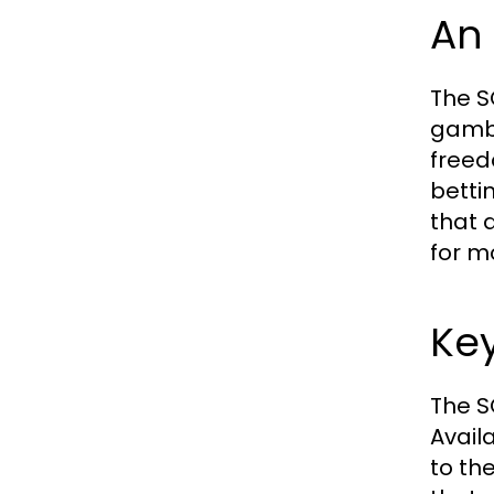
An
The S
gambl
freed
betti
that 
for m
Key
The S
Avail
to th