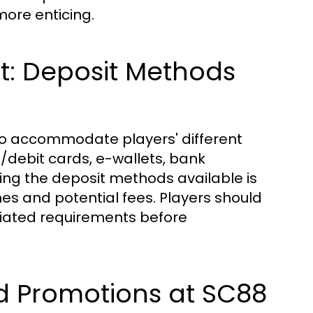
ore enticing.
t: Deposit Methods
 to accommodate players' different
t/debit cards, e-wallets, bank
ing the deposit methods available is
es and potential fees. Players should
ciated requirements before
 Promotions at SC88