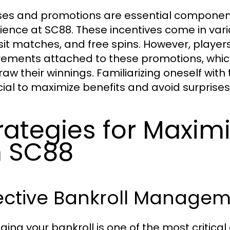
es and promotions are essential componen
ience at SC88. These incentives come in var
it matches, and free spins. However, player
rements attached to these promotions, whi
raw their winnings. Familiarizing oneself wit
ucial to maximize benefits and avoid surprises
rategies for Maximi
 SC88
fective Bankroll Manage
ing your bankroll is one of the most critica