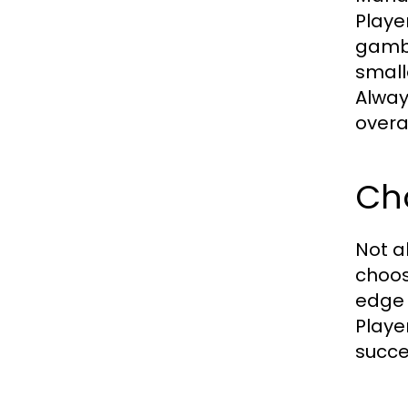
Playe
gambl
small
Alway
overa
Ch
Not a
choos
edge 
Playe
succe