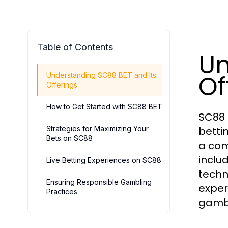
Table of Contents
Un
Of
Understanding SC88 BET and Its
Offerings
How to Get Started with SC88 BET
SC88 
Strategies for Maximizing Your
betti
Bets on SC88
a com
inclu
Live Betting Experiences on SC88
techn
Ensuring Responsible Gambling
exper
Practices
gamb