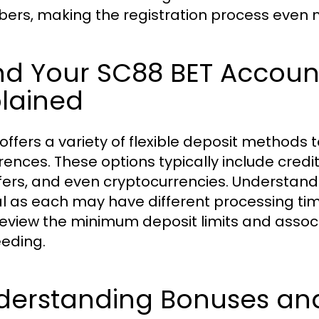
rs, making the registration process even m
nd Your SC88 BET Accoun
plained
offers a variety of flexible deposit methods
rences. These options typically include credi
fers, and even cryptocurrencies. Understand
al as each may have different processing tim
review the minimum deposit limits and asso
eding.
derstanding Bonuses and