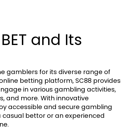
BET and Its
e gamblers for its diverse range of
 online betting platform, SC88 provides
age in various gambling activities,
es, and more. With innovative
njoy accessible and secure gambling
a casual bettor or an experienced
ne.