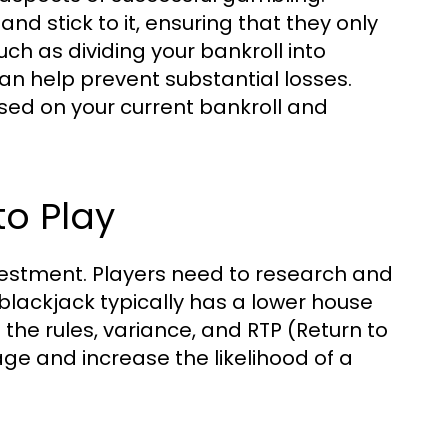
nd stick to it, ensuring that they only
ch as dividing your bankroll into
an help prevent substantial losses.
sed on your current bankroll and
o Play
vestment. Players need to research and
blackjack typically has a lower house
 the rules, variance, and RTP (Return to
ge and increase the likelihood of a