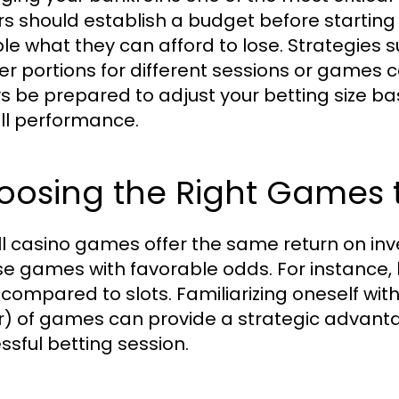
rs should establish a budget before starting a
e what they can afford to lose. Strategies su
er portions for different sessions or games c
s be prepared to adjust your betting size ba
ll performance.
oosing the Right Games t
ll casino games offer the same return on in
e games with favorable odds. For instance, 
compared to slots. Familiarizing oneself with
r) of games can provide a strategic advanta
ssful betting session.