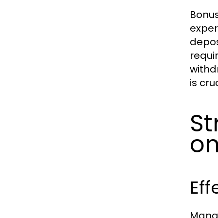
Bonus
exper
depos
requi
withd
is cr
St
on
Ef
Manag