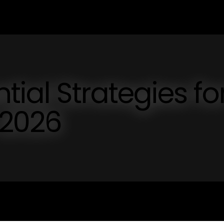
tial Strategies fo
 2026