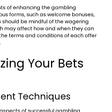
ts of enhancing the gambling
ious forms, such as welcome bonuses,
s should be mindful of the wagering
ch may affect how and when they can
h the terms and conditions of each offer
.
zing Your Bets
ment Techniques
l aspects of successful gambling.