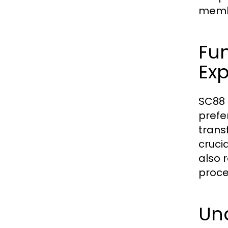
membe
Fu
Ex
SC88 
prefe
trans
cruci
also 
proce
Un