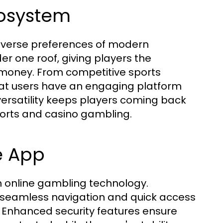
cosystem
diverse preferences of modern
er one roof, giving players the
 money. From competitive sports
that users have an engaging platform
versatility keeps players coming back
ports and casino gambling.
e App
n online gambling technology.
rs seamless navigation and quick access
. Enhanced security features ensure