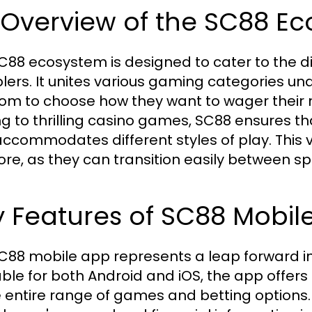
 Overview of the SC88 E
C88 ecosystem is designed to cater to the 
ers. It unites various gaming categories und
om to choose how they want to wager their
ng to thrilling casino games, SC88 ensures 
accommodates different styles of play. This 
ore, as they can transition easily between s
 Features of SC88 Mobil
C88 mobile app represents a leap forward i
able for both Android and iOS, the app offe
e entire range of games and betting options