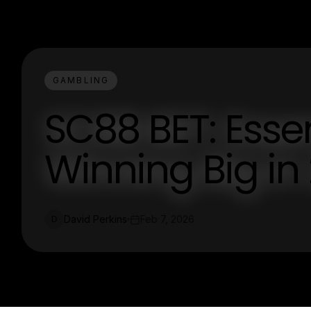
GAMBLING
SC88 BET: Essen
Winning Big in
David Perkins
Feb 7, 2026
D