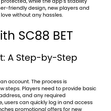
 protected, while the app's stability
r-friendly design, new players and
love without any hassles.
ith SC88 BET
t: A Step-by-Step
 an account. The process is
w steps. Players need to provide basic
 address, and any required
te, users can quickly log in and access
unches promotional offers for new