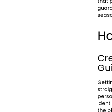
that 
guara
seaso
Ho
Cr
Gu
Getti
strai
perso
ident
the p