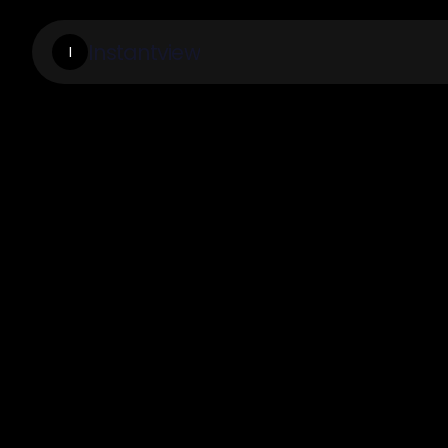
Instantview
I