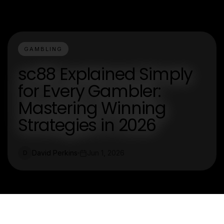
GAMBLING
sc88 Explained Simply
for Every Gambler:
Mastering Winning
Strategies in 2026
David Perkins
Jun 1, 2026
D