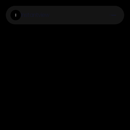
Instantview
I