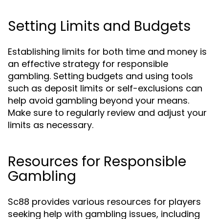
Setting Limits and Budgets
Establishing limits for both time and money is
an effective strategy for responsible
gambling. Setting budgets and using tools
such as deposit limits or self-exclusions can
help avoid gambling beyond your means.
Make sure to regularly review and adjust your
limits as necessary.
Resources for Responsible
Gambling
Sc88 provides various resources for players
seeking help with gambling issues, including