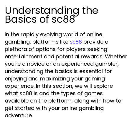
Understanding the
Basics of sc88
In the rapidly evolving world of online
gambling, platforms like
provide a
sc88
plethora of options for players seeking
entertainment and potential rewards. Whether
you're a novice or an experienced gambler,
understanding the basics is essential for
enjoying and maximizing your gaming
experience. In this section, we will explore
what sc88 is and the types of games
available on the platform, along with how to
get started with your online gambling
adventure.