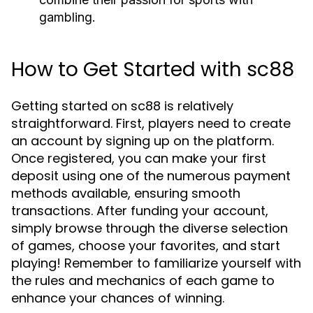
gambling.
How to Get Started with sc88
Getting started on sc88 is relatively
straightforward. First, players need to create
an account by signing up on the platform.
Once registered, you can make your first
deposit using one of the numerous payment
methods available, ensuring smooth
transactions. After funding your account,
simply browse through the diverse selection
of games, choose your favorites, and start
playing! Remember to familiarize yourself with
the rules and mechanics of each game to
enhance your chances of winning.