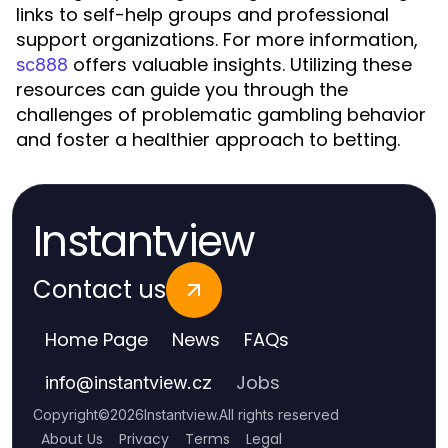
links to self-help groups and professional
support organizations. For more information,
offers valuable insights. Utilizing these
sc888
resources can guide you through the
challenges of problematic gambling behavior
and foster a healthier approach to betting.
Instantview
Contact us
Home Page
News
FAQs
Jobs
info
@
instantview.cz
Copyright
©
2026
Instantview
.
All rights reserved
About Us
Privacy
Terms
Legal