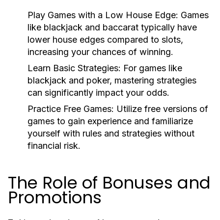
Play Games with a Low House Edge:
Games
like blackjack and baccarat typically have
lower house edges compared to slots,
increasing your chances of winning.
Learn Basic Strategies:
For games like
blackjack and poker, mastering strategies
can significantly impact your odds.
Practice Free Games:
Utilize free versions of
games to gain experience and familiarize
yourself with rules and strategies without
financial risk.
The Role of Bonuses and
Promotions