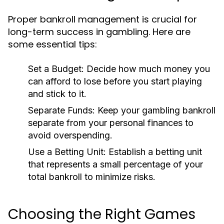
Proper bankroll management is crucial for
long-term success in gambling. Here are
some essential tips:
Set a Budget:
Decide how much money you
can afford to lose before you start playing
and stick to it.
Separate Funds:
Keep your gambling bankroll
separate from your personal finances to
avoid overspending.
Use a Betting Unit:
Establish a betting unit
that represents a small percentage of your
total bankroll to minimize risks.
Choosing the Right Games