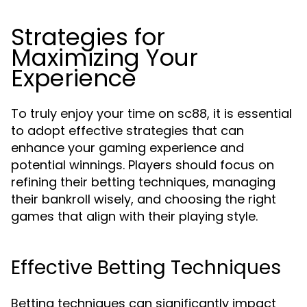
Strategies for
Maximizing Your
Experience
To truly enjoy your time on sc88, it is essential
to adopt effective strategies that can
enhance your gaming experience and
potential winnings. Players should focus on
refining their betting techniques, managing
their bankroll wisely, and choosing the right
games that align with their playing style.
Effective Betting Techniques
Betting techniques can significantly impact