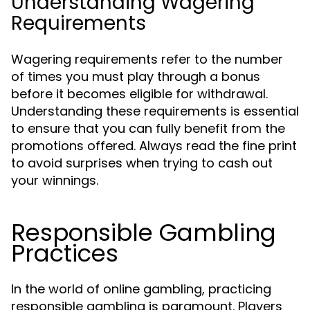
Understanding Wagering
Requirements
Wagering requirements refer to the number
of times you must play through a bonus
before it becomes eligible for withdrawal.
Understanding these requirements is essential
to ensure that you can fully benefit from the
promotions offered. Always read the fine print
to avoid surprises when trying to cash out
your winnings.
Responsible Gambling
Practices
In the world of online gambling, practicing
responsible gambling is paramount. Players