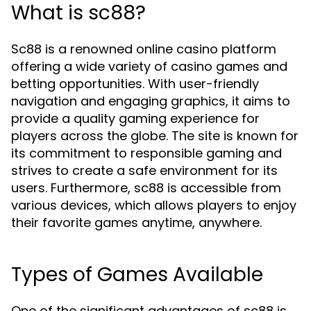
What is sc88?
Sc88 is a renowned online casino platform
offering a wide variety of casino games and
betting opportunities. With user-friendly
navigation and engaging graphics, it aims to
provide a quality gaming experience for
players across the globe. The site is known for
its commitment to responsible gaming and
strives to create a safe environment for its
users. Furthermore, sc88 is accessible from
various devices, which allows players to enjoy
their favorite games anytime, anywhere.
Types of Games Available
One of the significant advantages of sc88 is