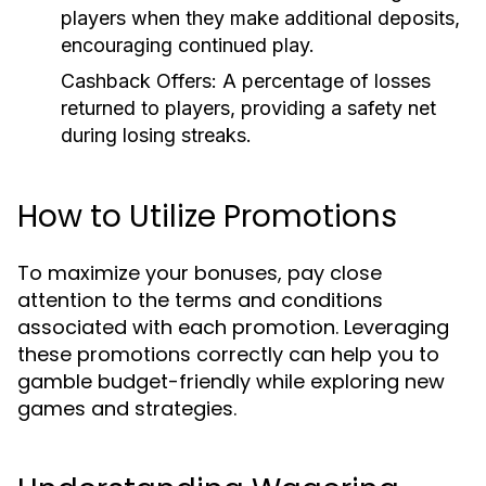
players when they make additional deposits,
encouraging continued play.
Cashback Offers:
A percentage of losses
returned to players, providing a safety net
during losing streaks.
How to Utilize Promotions
To maximize your bonuses, pay close
attention to the terms and conditions
associated with each promotion. Leveraging
these promotions correctly can help you to
gamble budget-friendly while exploring new
games and strategies.