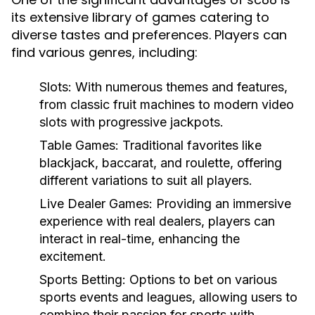
its extensive library of games catering to
diverse tastes and preferences. Players can
find various genres, including:
Slots:
With numerous themes and features,
from classic fruit machines to modern video
slots with progressive jackpots.
Table Games:
Traditional favorites like
blackjack, baccarat, and roulette, offering
different variations to suit all players.
Live Dealer Games:
Providing an immersive
experience with real dealers, players can
interact in real-time, enhancing the
excitement.
Sports Betting:
Options to bet on various
sports events and leagues, allowing users to
combine their passion for sports with