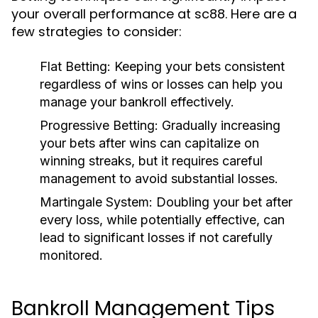
your overall performance at sc88. Here are a
few strategies to consider:
Flat Betting:
Keeping your bets consistent
regardless of wins or losses can help you
manage your bankroll effectively.
Progressive Betting:
Gradually increasing
your bets after wins can capitalize on
winning streaks, but it requires careful
management to avoid substantial losses.
Martingale System:
Doubling your bet after
every loss, while potentially effective, can
lead to significant losses if not carefully
monitored.
Bankroll Management Tips