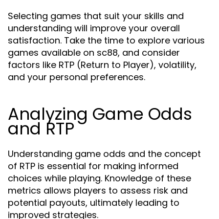
Selecting games that suit your skills and
understanding will improve your overall
satisfaction. Take the time to explore various
games available on sc88, and consider
factors like RTP (Return to Player), volatility,
and your personal preferences.
Analyzing Game Odds
and RTP
Understanding game odds and the concept
of RTP is essential for making informed
choices while playing. Knowledge of these
metrics allows players to assess risk and
potential payouts, ultimately leading to
improved strategies.