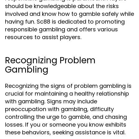
should be knowledgeable about the risks
involved and know how to gamble safely while
having fun. Sc88 is dedicated to promoting
responsible gambling and offers various
resources to assist players.
Recognizing Problem
Gambling
Recognizing the signs of problem gambling is
crucial for maintaining a healthy relationship
with gambling. Signs may include
preoccupation with gambling, difficulty
controlling the urge to gamble, and chasing
losses. If you or someone you know exhibits
these behaviors, seeking assistance is vital.