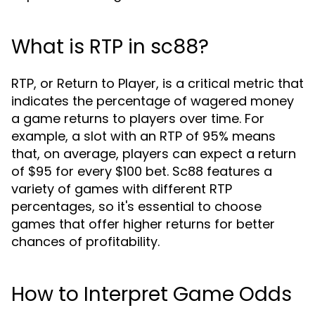
What is RTP in sc88?
RTP, or Return to Player, is a critical metric that
indicates the percentage of wagered money
a game returns to players over time. For
example, a slot with an RTP of 95% means
that, on average, players can expect a return
of $95 for every $100 bet. Sc88 features a
variety of games with different RTP
percentages, so it's essential to choose
games that offer higher returns for better
chances of profitability.
How to Interpret Game Odds