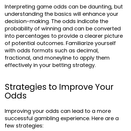
Interpreting game odds can be daunting, but
understanding the basics will enhance your
decision-making. The odds indicate the
probability of winning and can be converted
into percentages to provide a clearer picture
of potential outcomes. Familiarize yourself
with odds formats such as decimal,
fractional, and moneyline to apply them
effectively in your betting strategy.
Strategies to Improve Your
Odds
Improving your odds can lead to a more
successful gambling experience. Here are a
few strategies: