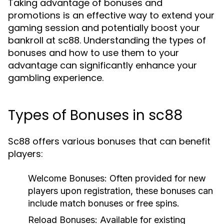
Taking advantage of bonuses and
promotions is an effective way to extend your
gaming session and potentially boost your
bankroll at sc88. Understanding the types of
bonuses and how to use them to your
advantage can significantly enhance your
gambling experience.
Types of Bonuses in sc88
Sc88 offers various bonuses that can benefit
players:
Welcome Bonuses:
Often provided for new
players upon registration, these bonuses can
include match bonuses or free spins.
Reload Bonuses:
Available for existing