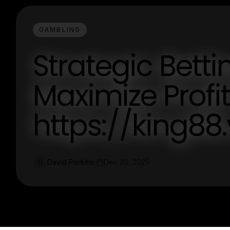
GAMBLING
Strategic Bett
Maximize Profit
https://king88
David Perkins
Dec 20, 2025
D