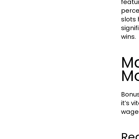
featu
perce
slots
signif
wins.
Ma
Mo
Bonus
it’s 
wager
Rea