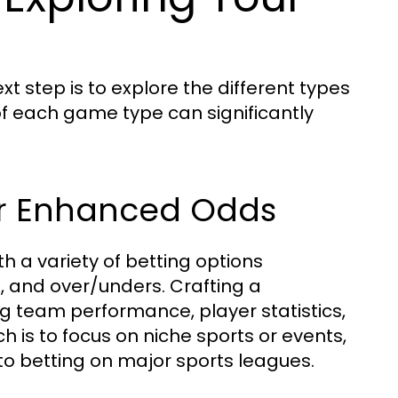
t step is to explore the different types
f each game type can significantly
for Enhanced Odds
h a variety of betting options
s, and over/unders. Crafting a
g team performance, player statistics,
is to focus on niche sports or events,
 betting on major sports leagues.