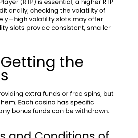
layer (RTP) is essential; a higher RTP
tionally, checking the volatility of
ly—high volatility slots may offer
lity slots provide consistent, smaller
Getting the
ns
iding extra funds or free spins, but
 them. Each casino has specific
any bonus funds can be withdrawn.
ms and Conditions of