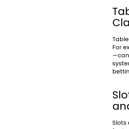
Tab
Cla
Table
For e
—can 
syste
betti
Sl
an
Slots