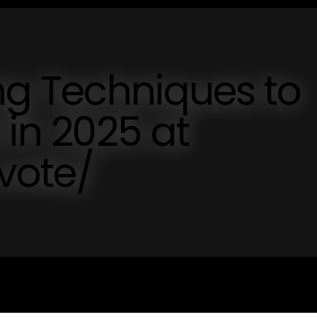
ing Techniques to
 in 2025 at
.vote/