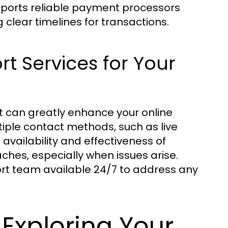
upports reliable payment processors
 clear timelines for transactions.
t Services for Your
can greatly enhance your online
iple contact methods, such as live
availability and effectiveness of
hes, especially when issues arise.
rt team available 24/7 to address any
Exploring Your