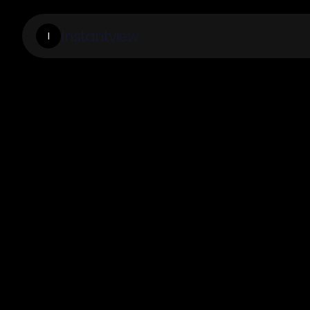
Instantview
I