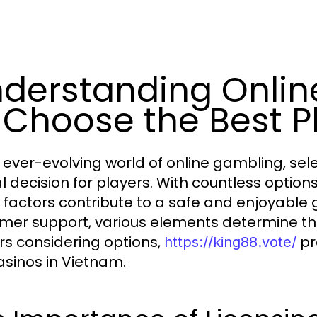
derstanding Onlin
 Choose the Best P
e ever-evolving world of online gambling, sele
al decision for players. With countless option
 factors contribute to a safe and enjoyable
mer support, various elements determine the 
rs considering options,
pr
https://king88.vote/
asinos in Vietnam.