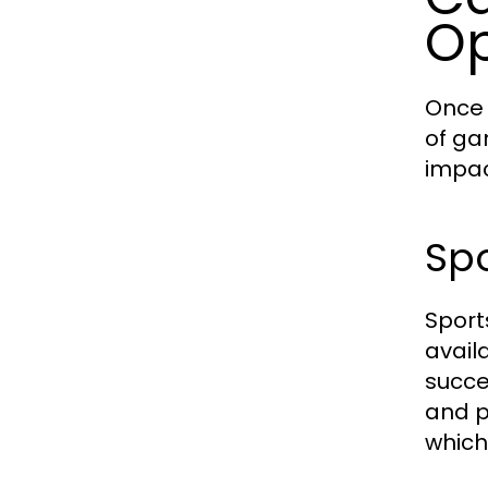
Op
Once 
of ga
impac
Spo
Sport
avail
succe
and p
which