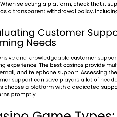
 When selecting a platform, check that it s
as a transparent withdrawal policy, including
luating Customer Suppor
ming Needs
nsive and knowledgeable customer support 
g experience. The best casinos provide mult
 email, and telephone support. Assessing the 
mer support can save players a lot of headac
s choose a platform with a dedicated suppo
rns promptly.
sino Game Types: 