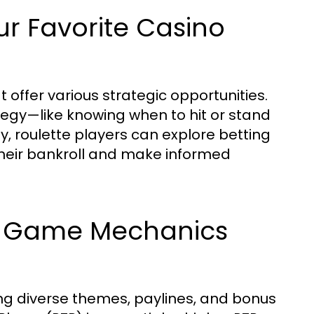
r Favorite Casino
 offer various strategic opportunities.
tegy—like knowing when to hit or stand
y, roulette players can explore betting
their bankroll and make informed
g Game Mechanics
ing diverse themes, paylines, and bonus