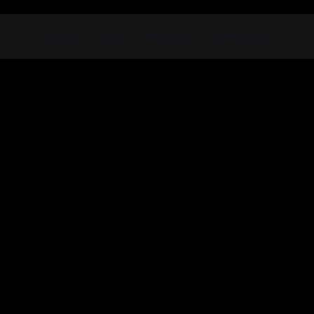
Home
Blog
About Us
Contact us