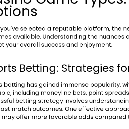
tions
you've selected a reputable platform, the nex
mes available. Understanding the nuances o
t your overall success and enjoyment.
rts Betting: Strategies 
s betting has gained immense popularity, wit
able, including moneyline bets, point spread
ssful betting strategy involves understandin
ast match outcomes. One effective approach 
 may offer more favorable odds compared to