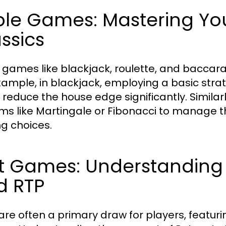
le Games: Mastering You
ssics
 games like blackjack, roulette, and baccarat
xample, in blackjack, employing a basic stra
reduce the house edge significantly. Similarl
ms like Martingale or Fibonacci to manage 
ng choices.
ot Games: Understandin
d RTP
 are often a primary draw for players, featur