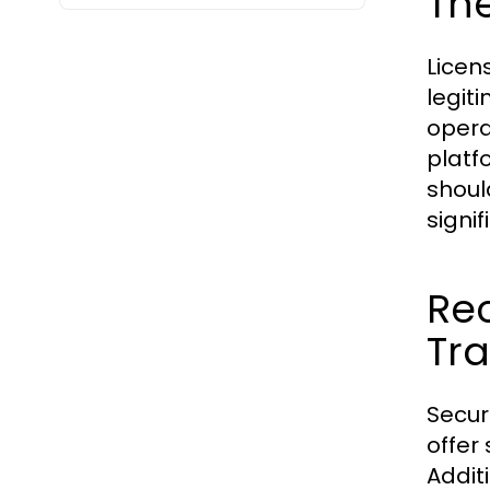
The
Licen
legit
opera
platfo
shoul
signi
Re
Tra
Secur
offer
Addit