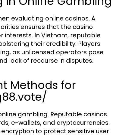
g in Online Gambling
hen evaluating online casinos. A
rities ensures that the casino
r interests. In Vietnam, reputable
olstering their credibility. Players
sing, as unlicensed operators pose
nd lack of recourse in disputes.
t Methods for
g88.vote/
n online gambling. Reputable casinos
ds, e-wallets, and cryptocurrencies.
L encryption to protect sensitive user