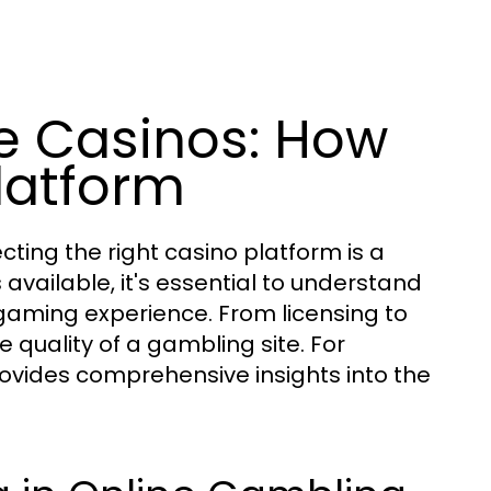
e Casinos: How
latform
cting the right casino platform is a
s available, it's essential to understand
 gaming experience. From licensing to
quality of a gambling site. For
ovides comprehensive insights into the