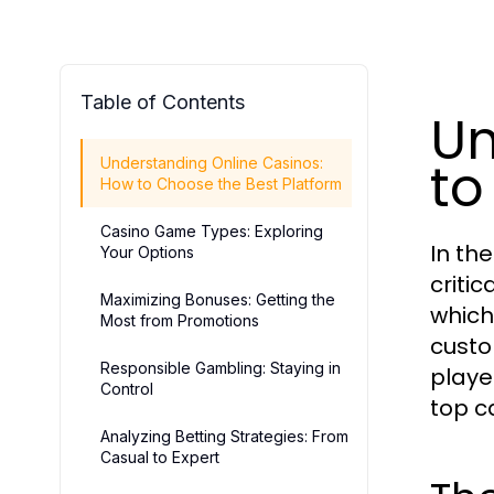
Table of Contents
Un
to
Understanding Online Casinos:
How to Choose the Best Platform
Casino Game Types: Exploring
In th
Your Options
critic
Maximizing Bonuses: Getting the
which
Most from Promotions
custo
Responsible Gambling: Staying in
playe
Control
top c
Analyzing Betting Strategies: From
Casual to Expert