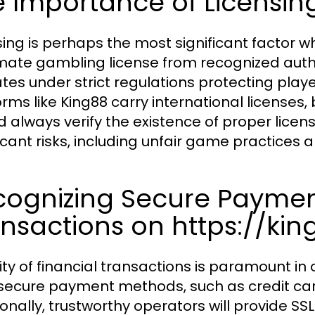
 Importance of Licensin
sing is perhaps the most significant factor w
imate gambling license from recognized autho
tes under strict regulations protecting playe
rms like King88 carry international licenses, b
d always verify the existence of proper licen
ficant risks, including unfair game practices a
cognizing Secure Paymen
nsactions on https://kin
ity of financial transactions is paramount i
 secure payment methods, such as credit car
ionally, trustworthy operators will provide SS