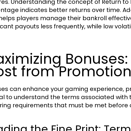
res. Understanding the concept of Return to P
ntage indicates better returns over time. Addi
 helps players manage their bankroll effective
icant payouts less frequently, while low volati
ximizing Bonuses: 
st from Promotio
es can enhance your gaming experience, prov
vital to understand the terms associated with
ing requirements that must be met before 
ding the Fine Print: Ter