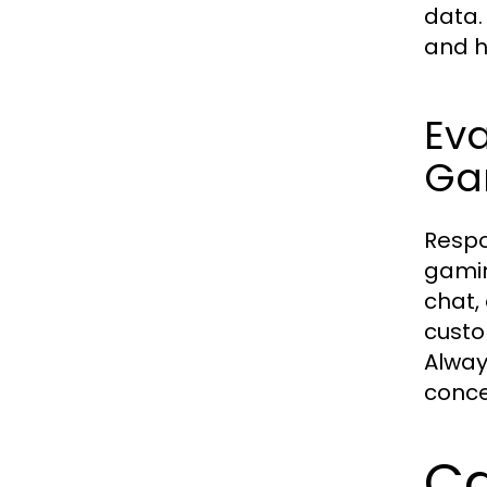
data.
and h
Eva
Ga
Respo
gamin
chat,
custo
Alway
conce
Ca