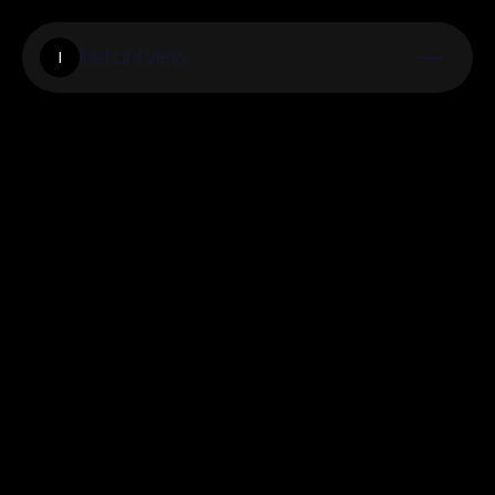
Instantview
I