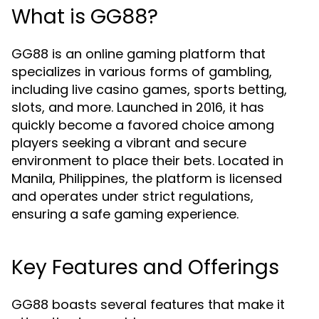
What is GG88?
GG88 is an online gaming platform that
specializes in various forms of gambling,
including live casino games, sports betting,
slots, and more. Launched in 2016, it has
quickly become a favored choice among
players seeking a vibrant and secure
environment to place their bets. Located in
Manila, Philippines, the platform is licensed
and operates under strict regulations,
ensuring a safe gaming experience.
Key Features and Offerings
GG88 boasts several features that make it