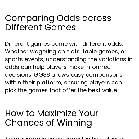
Comparing Odds across
Different Games
Different games come with different odds.
Whether wagering on slots, table games, or
sports events, understanding the variations in
odds can help players make informed
decisions. GG88 allows easy comparisons
within their platform, ensuring players can
pick the games that offer the best value.
How to Maximize Your
Chances of Winning
To maximize winning opportunities, players