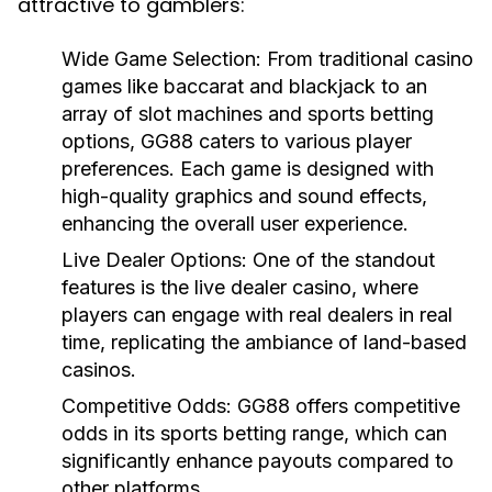
attractive to gamblers:
Wide Game Selection:
From traditional casino
games like baccarat and blackjack to an
array of slot machines and sports betting
options, GG88 caters to various player
preferences. Each game is designed with
high-quality graphics and sound effects,
enhancing the overall user experience.
Live Dealer Options:
One of the standout
features is the live dealer casino, where
players can engage with real dealers in real
time, replicating the ambiance of land-based
casinos.
Competitive Odds:
GG88 offers competitive
odds in its sports betting range, which can
significantly enhance payouts compared to
other platforms.