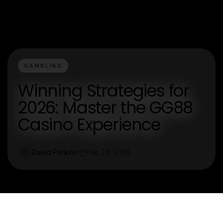
GAMBLING
Winning Strategies for
2026: Master the GG88
Casino Experience
David Perkins
Feb 24, 2026
D