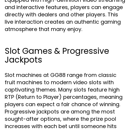
and interactive features, players can engage
directly with dealers and other players. This
live interaction creates an authentic gaming
atmosphere that many enjoy.
Slot Games & Progressive
Jackpots
Slot machines at GG88 range from classic
fruit machines to modern video slots with
captivating themes. Many slots feature high
RTP (Return to Player) percentages, meaning
players can expect a fair chance of winning.
Progressive jackpots are among the most
sought-after options, where the prize pool
increases with each bet until someone hits