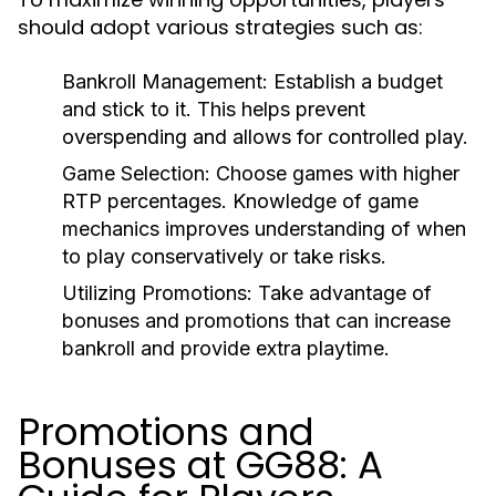
should adopt various strategies such as:
Bankroll Management:
Establish a budget
and stick to it. This helps prevent
overspending and allows for controlled play.
Game Selection:
Choose games with higher
RTP percentages. Knowledge of game
mechanics improves understanding of when
to play conservatively or take risks.
Utilizing Promotions:
Take advantage of
bonuses and promotions that can increase
bankroll and provide extra playtime.
Promotions and
Bonuses at GG88: A