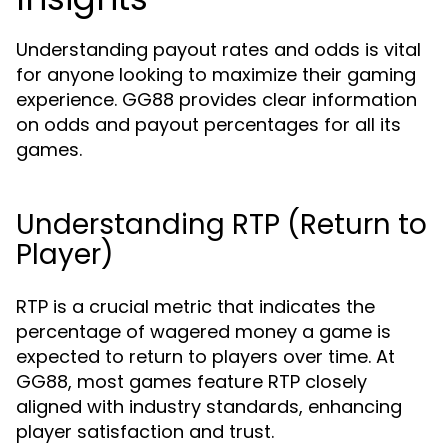
Understanding payout rates and odds is vital
for anyone looking to maximize their gaming
experience. GG88 provides clear information
on odds and payout percentages for all its
games.
Understanding RTP (Return to
Player)
RTP is a crucial metric that indicates the
percentage of wagered money a game is
expected to return to players over time. At
GG88, most games feature RTP closely
aligned with industry standards, enhancing
player satisfaction and trust.