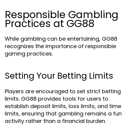
Responsible Gambling
Practices at GG88
While gambling can be entertaining, GG88
recognizes the importance of responsible
gaming practices.
Setting Your Betting Limits
Players are encouraged to set strict betting
limits. GG88 provides tools for users to
establish deposit limits, loss limits, and time
limits, ensuring that gambling remains a fun
activity rather than a financial burden.