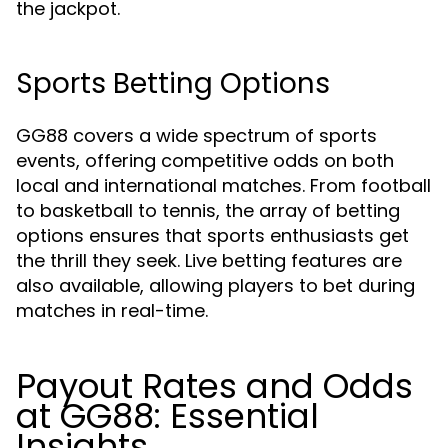
the jackpot.
Sports Betting Options
GG88 covers a wide spectrum of sports
events, offering competitive odds on both
local and international matches. From football
to basketball to tennis, the array of betting
options ensures that sports enthusiasts get
the thrill they seek. Live betting features are
also available, allowing players to bet during
matches in real-time.
Payout Rates and Odds
at GG88: Essential
Insights