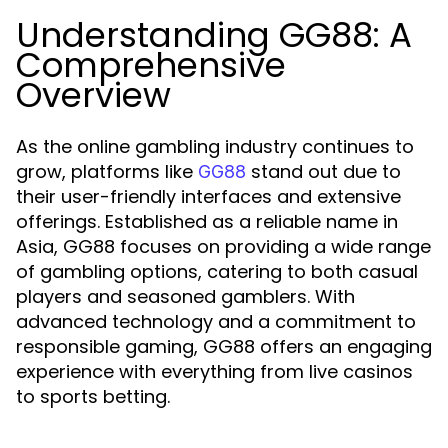
Understanding GG88: A
Comprehensive
Overview
As the online gambling industry continues to
grow, platforms like
stand out due to
GG88
their user-friendly interfaces and extensive
offerings. Established as a reliable name in
Asia, GG88 focuses on providing a wide range
of gambling options, catering to both casual
players and seasoned gamblers. With
advanced technology and a commitment to
responsible gaming, GG88 offers an engaging
experience with everything from live casinos
to sports betting.