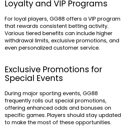
Loyalty and VIP Programs
For loyal players, GG88 offers a VIP program
that rewards consistent betting activity.
Various tiered benefits can include higher
withdrawal limits, exclusive promotions, and
even personalized customer service.
Exclusive Promotions for
Special Events
During major sporting events, GG88
frequently rolls out special promotions,
offering enhanced odds and bonuses on
specific games. Players should stay updated
to make the most of these opportunities.