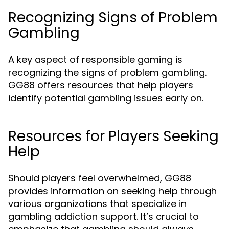
Recognizing Signs of Problem
Gambling
A key aspect of responsible gaming is
recognizing the signs of problem gambling.
GG88 offers resources that help players
identify potential gambling issues early on.
Resources for Players Seeking
Help
Should players feel overwhelmed, GG88
provides information on seeking help through
various organizations that specialize in
gambling addiction support. It’s crucial to