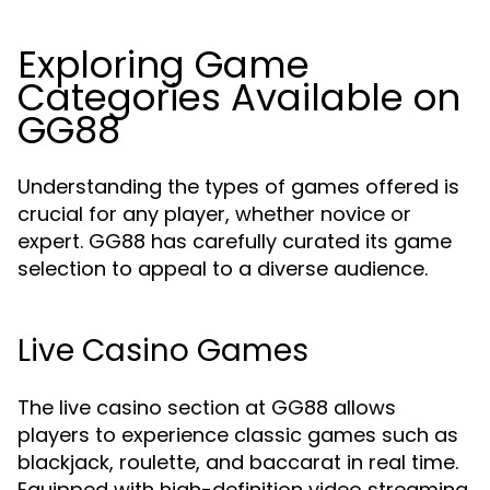
Exploring Game
Categories Available on
GG88
Understanding the types of games offered is
crucial for any player, whether novice or
expert. GG88 has carefully curated its game
selection to appeal to a diverse audience.
Live Casino Games
The live casino section at GG88 allows
players to experience classic games such as
blackjack, roulette, and baccarat in real time.
Equipped with high-definition video streaming