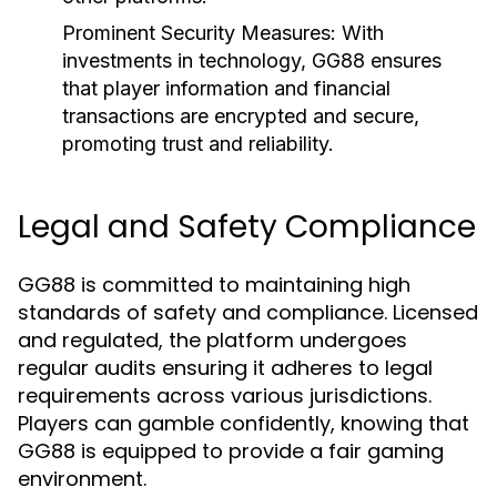
Prominent Security Measures:
With
investments in technology, GG88 ensures
that player information and financial
transactions are encrypted and secure,
promoting trust and reliability.
Legal and Safety Compliance
GG88 is committed to maintaining high
standards of safety and compliance. Licensed
and regulated, the platform undergoes
regular audits ensuring it adheres to legal
requirements across various jurisdictions.
Players can gamble confidently, knowing that
GG88 is equipped to provide a fair gaming
environment.