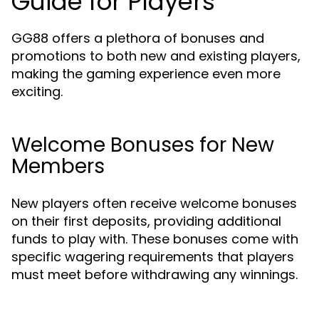
Guide for Players
GG88 offers a plethora of bonuses and
promotions to both new and existing players,
making the gaming experience even more
exciting.
Welcome Bonuses for New
Members
New players often receive welcome bonuses
on their first deposits, providing additional
funds to play with. These bonuses come with
specific wagering requirements that players
must meet before withdrawing any winnings.