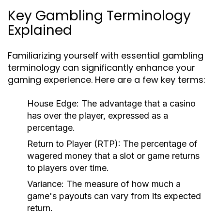
Key Gambling Terminology
Explained
Familiarizing yourself with essential gambling
terminology can significantly enhance your
gaming experience. Here are a few key terms:
House Edge
: The advantage that a casino
has over the player, expressed as a
percentage.
Return to Player (RTP)
: The percentage of
wagered money that a slot or game returns
to players over time.
Variance
: The measure of how much a
game's payouts can vary from its expected
return.