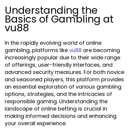
Understanding the
Basics of Gambling at
vu88
In the rapidly evolving world of online
gambling, platforms like
are becoming
vu88
increasingly popular due to their wide range
of offerings, user-friendly interfaces, and
advanced security measures. For both novice
and seasoned players, this platform provides
an essential exploration of various gambling
options, strategies, and the intricacies of
responsible gaming. Understanding the
landscape of online betting is crucial in
making informed decisions and enhancing
your overall experience.