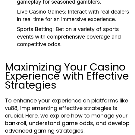
gameplay for seasoned gamblers.
Live Casino Games
: Interact with real dealers
in real time for an immersive experience.
Sports Betting
: Bet on a variety of sports
events with comprehensive coverage and
competitive odds.
Maximizing Your Casino
Experience with Effective
Strategies
To enhance your experience on platforms like
, implementing effective strategies is
vu88
crucial. Here, we explore how to manage your
bankroll, understand game odds, and develop
advanced gaming strategies.