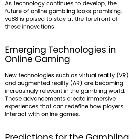
As technology continues to develop, the
future of online gambling looks promising.
vu88 is poised to stay at the forefront of
these innovations.
Emerging Technologies in
Online Gaming
New technologies such as virtual reality (VR)
and augmented reality (AR) are becoming
increasingly relevant in the gambling world.
These advancements create immersive
experiences that can redefine how players
interact with online games.
Predictions for the Gambling