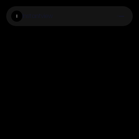
Instantview
I