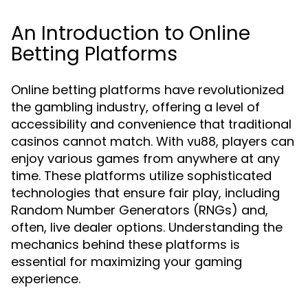
An Introduction to Online
Betting Platforms
Online betting platforms have revolutionized
the gambling industry, offering a level of
accessibility and convenience that traditional
casinos cannot match. With
, players can
vu88
enjoy various games from anywhere at any
time. These platforms utilize sophisticated
technologies that ensure fair play, including
Random Number Generators (RNGs) and,
often, live dealer options. Understanding the
mechanics behind these platforms is
essential for maximizing your gaming
experience.