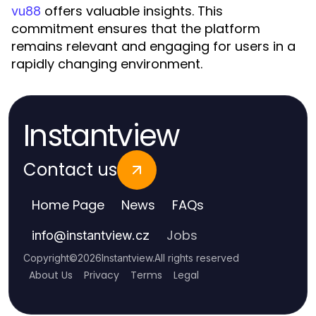
offers valuable insights. This
vu88
commitment ensures that the platform
remains relevant and engaging for users in a
rapidly changing environment.
Instantview
Contact us
Home Page
News
FAQs
Jobs
info
@
instantview.cz
Copyright
©
2026
Instantview
.
All rights reserved
About Us
Privacy
Terms
Legal