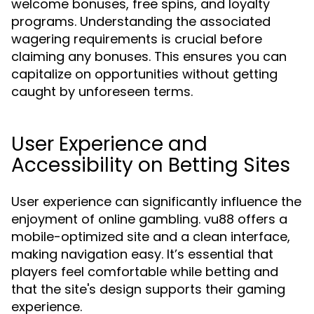
welcome bonuses, free spins, and loyalty
programs. Understanding the associated
wagering requirements is crucial before
claiming any bonuses. This ensures you can
capitalize on opportunities without getting
caught by unforeseen terms.
User Experience and
Accessibility on Betting Sites
User experience can significantly influence the
enjoyment of online gambling. vu88 offers a
mobile-optimized site and a clean interface,
making navigation easy. It’s essential that
players feel comfortable while betting and
that the site's design supports their gaming
experience.