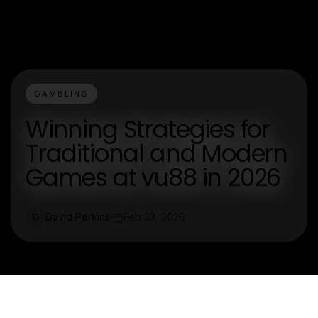
GAMBLING
Winning Strategies for
Traditional and Modern
Games at vu88 in 2026
David Perkins
Feb 23, 2026
D