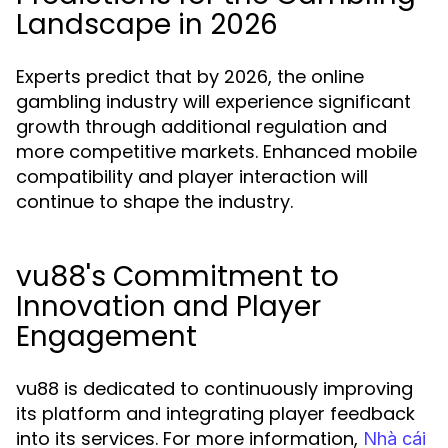
Landscape in 2026
Experts predict that by 2026, the online
gambling industry will experience significant
growth through additional regulation and
more competitive markets. Enhanced mobile
compatibility and player interaction will
continue to shape the industry.
vu88's Commitment to
Innovation and Player
Engagement
vu88 is dedicated to continuously improving
its platform and integrating player feedback
into its services. For more information,
Nhà cái