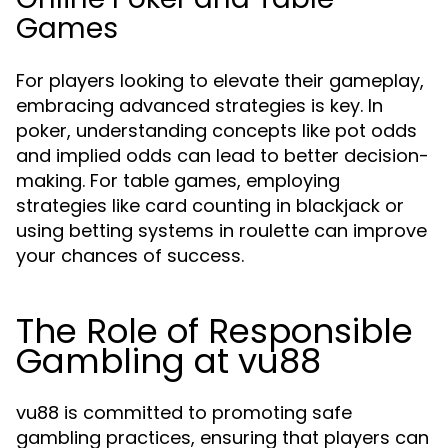
Games
For players looking to elevate their gameplay,
embracing advanced strategies is key. In
poker, understanding concepts like pot odds
and implied odds can lead to better decision-
making. For table games, employing
strategies like card counting in blackjack or
using betting systems in roulette can improve
your chances of success.
The Role of Responsible
Gambling at vu88
vu88 is committed to promoting safe
gambling practices, ensuring that players can