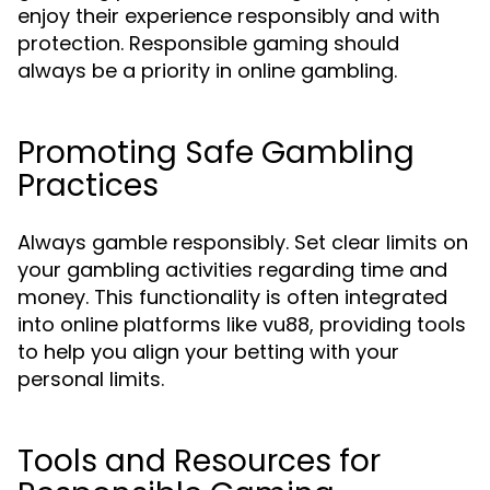
enjoy their experience responsibly and with
protection. Responsible gaming should
always be a priority in online gambling.
Promoting Safe Gambling
Practices
Always gamble responsibly. Set clear limits on
your gambling activities regarding time and
money. This functionality is often integrated
into online platforms like vu88, providing tools
to help you align your betting with your
personal limits.
Tools and Resources for