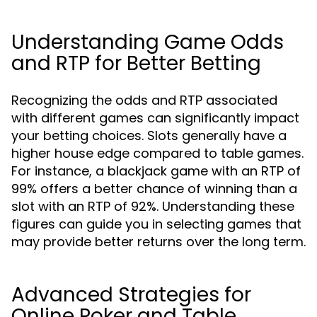
Understanding Game Odds
and RTP for Better Betting
Recognizing the odds and RTP associated
with different games can significantly impact
your betting choices. Slots generally have a
higher house edge compared to table games.
For instance, a blackjack game with an RTP of
99% offers a better chance of winning than a
slot with an RTP of 92%. Understanding these
figures can guide you in selecting games that
may provide better returns over the long term.
Advanced Strategies for
Online Poker and Table