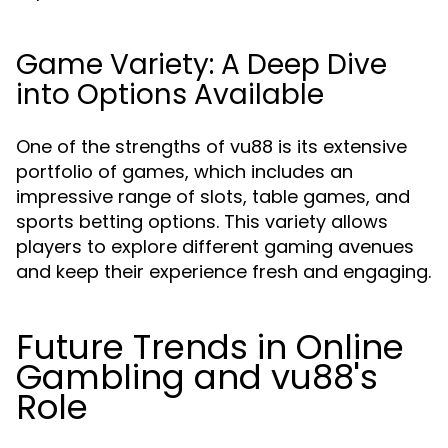
Game Variety: A Deep Dive
into Options Available
One of the strengths of vu88 is its extensive
portfolio of games, which includes an
impressive range of slots, table games, and
sports betting options. This variety allows
players to explore different gaming avenues
and keep their experience fresh and engaging.
Future Trends in Online
Gambling and vu88's
Role