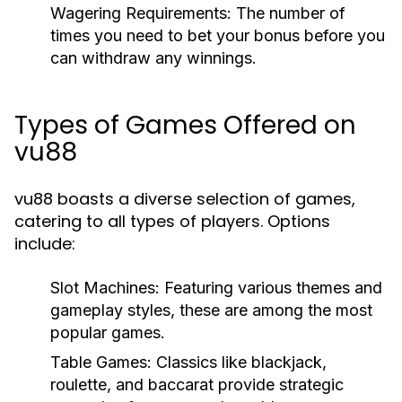
Wagering Requirements
: The number of
times you need to bet your bonus before you
can withdraw any winnings.
Types of Games Offered on
vu88
vu88 boasts a diverse selection of games,
catering to all types of players. Options
include:
Slot Machines
: Featuring various themes and
gameplay styles, these are among the most
popular games.
Table Games
: Classics like blackjack,
roulette, and baccarat provide strategic