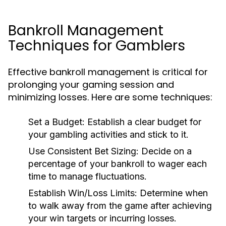
Bankroll Management
Techniques for Gamblers
Effective bankroll management is critical for
prolonging your gaming session and
minimizing losses. Here are some techniques:
Set a Budget:
Establish a clear budget for
your gambling activities and stick to it.
Use Consistent Bet Sizing:
Decide on a
percentage of your bankroll to wager each
time to manage fluctuations.
Establish Win/Loss Limits:
Determine when
to walk away from the game after achieving
your win targets or incurring losses.