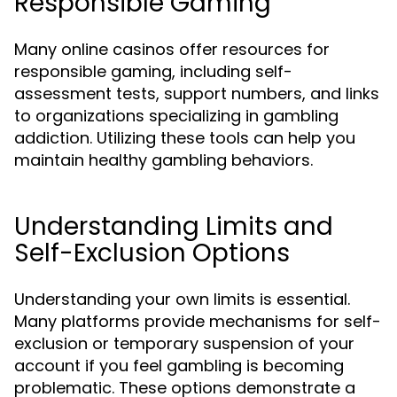
Responsible Gaming
Many online casinos offer resources for
responsible gaming, including self-
assessment tests, support numbers, and links
to organizations specializing in gambling
addiction. Utilizing these tools can help you
maintain healthy gambling behaviors.
Understanding Limits and
Self-Exclusion Options
Understanding your own limits is essential.
Many platforms provide mechanisms for self-
exclusion or temporary suspension of your
account if you feel gambling is becoming
problematic. These options demonstrate a