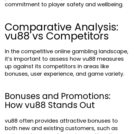
commitment to player safety and wellbeing.
Comparative Analysis:
vu88 vs Competitors
In the competitive online gambling landscape,
it’s important to assess how vu88 measures
up against its competitors in areas like
bonuses, user experience, and game variety.
Bonuses and Promotions:
How vu88 Stands Out
vu88 often provides attractive bonuses to
both new and existing customers, such as