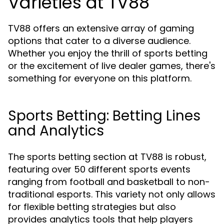
Varieties at TV88
TV88 offers an extensive array of gaming
options that cater to a diverse audience.
Whether you enjoy the thrill of sports betting
or the excitement of live dealer games, there's
something for everyone on this platform.
Sports Betting: Betting Lines
and Analytics
The sports betting section at TV88 is robust,
featuring over 50 different sports events
ranging from football and basketball to non-
traditional esports. This variety not only allows
for flexible betting strategies but also
provides analytics tools that help players