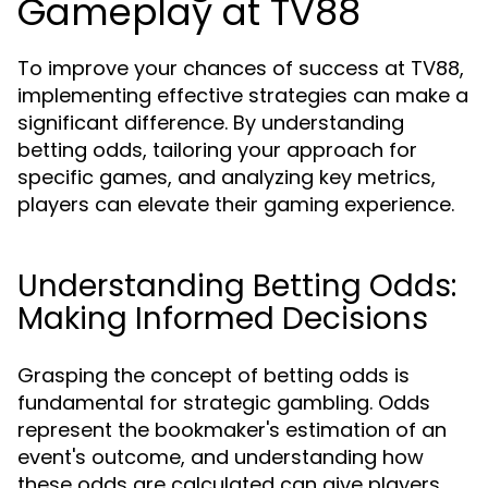
Gameplay at TV88
To improve your chances of success at TV88,
implementing effective strategies can make a
significant difference. By understanding
betting odds, tailoring your approach for
specific games, and analyzing key metrics,
players can elevate their gaming experience.
Understanding Betting Odds:
Making Informed Decisions
Grasping the concept of betting odds is
fundamental for strategic gambling. Odds
represent the bookmaker's estimation of an
event's outcome, and understanding how
these odds are calculated can give players