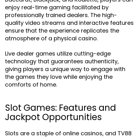
enjoy real-time gaming facilitated by
professionally trained dealers. The high-
quality video streams and interactive features
ensure that the experience replicates the
atmosphere of a physical casino.
Live dealer games utilize cutting-edge
technology that guarantees authenticity,
giving players a unique way to engage with
the games they love while enjoying the
comforts of home.
Slot Games: Features and
Jackpot Opportunities
Slots are a staple of online casinos, and TV88