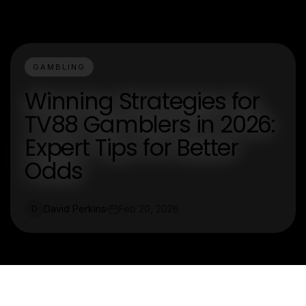
GAMBLING
Winning Strategies for
TV88 Gamblers in 2026:
Expert Tips for Better
Odds
David Perkins
Feb 20, 2026
D