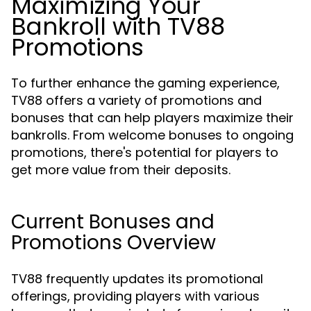
Maximizing Your
Bankroll with TV88
Promotions
To further enhance the gaming experience,
TV88 offers a variety of promotions and
bonuses that can help players maximize their
bankrolls. From welcome bonuses to ongoing
promotions, there's potential for players to
get more value from their deposits.
Current Bonuses and
Promotions Overview
TV88 frequently updates its promotional
offerings, providing players with various