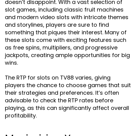
doesn’t disappoint. With a vast selection of
slot games, including classic fruit machines
and modern video slots with intricate themes
and storylines, players are sure to find
something that piques their interest. Many of
these slots come with exciting features such
as free spins, multipliers, and progressive
jackpots, creating ample opportunities for big
wins.
The RTP for slots on TV88 varies, giving
players the chance to choose games that suit
their strategies and preferences. It’s often
advisable to check the RTP rates before
playing, as this can significantly affect overall
profitability.