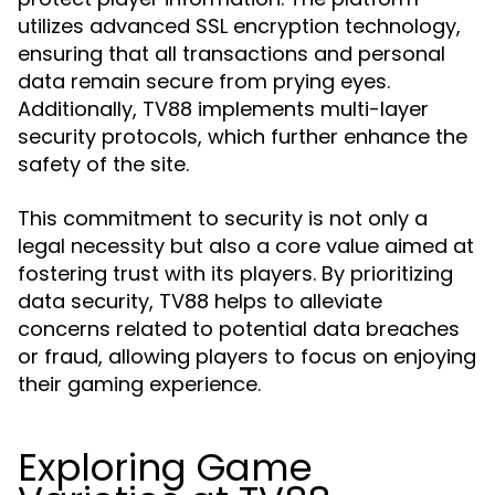
utilizes advanced SSL encryption technology,
ensuring that all transactions and personal
data remain secure from prying eyes.
Additionally, TV88 implements multi-layer
security protocols, which further enhance the
safety of the site.
This commitment to security is not only a
legal necessity but also a core value aimed at
fostering trust with its players. By prioritizing
data security, TV88 helps to alleviate
concerns related to potential data breaches
or fraud, allowing players to focus on enjoying
their gaming experience.
Exploring Game