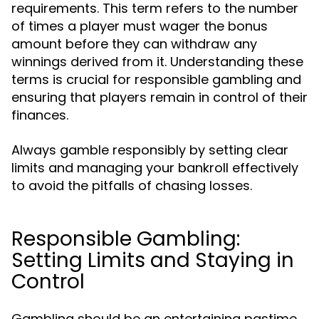
requirements. This term refers to the number
of times a player must wager the bonus
amount before they can withdraw any
winnings derived from it. Understanding these
terms is crucial for responsible gambling and
ensuring that players remain in control of their
finances.
Always gamble responsibly by setting clear
limits and managing your bankroll effectively
to avoid the pitfalls of chasing losses.
Responsible Gambling:
Setting Limits and Staying in
Control
Gambling should be an entertaining pastime,