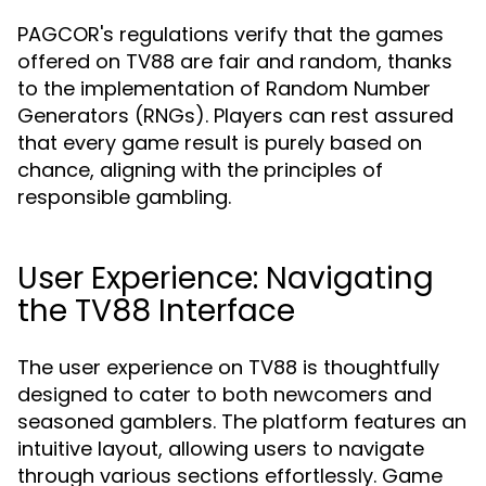
PAGCOR's regulations verify that the games
offered on TV88 are fair and random, thanks
to the implementation of Random Number
Generators (RNGs). Players can rest assured
that every game result is purely based on
chance, aligning with the principles of
responsible gambling.
User Experience: Navigating
the TV88 Interface
The user experience on TV88 is thoughtfully
designed to cater to both newcomers and
seasoned gamblers. The platform features an
intuitive layout, allowing users to navigate
through various sections effortlessly. Game