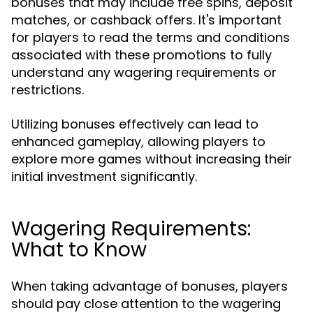
bonuses that may include free spins, deposit
matches, or cashback offers. It's important
for players to read the terms and conditions
associated with these promotions to fully
understand any wagering requirements or
restrictions.
Utilizing bonuses effectively can lead to
enhanced gameplay, allowing players to
explore more games without increasing their
initial investment significantly.
Wagering Requirements:
What to Know
When taking advantage of bonuses, players
should pay close attention to the wagering