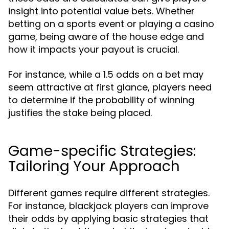
insight into potential value bets. Whether
betting on a sports event or playing a casino
game, being aware of the house edge and
how it impacts your payout is crucial.
For instance, while a 1.5 odds on a bet may
seem attractive at first glance, players need
to determine if the probability of winning
justifies the stake being placed.
Game-specific Strategies:
Tailoring Your Approach
Different games require different strategies.
For instance, blackjack players can improve
their odds by applying basic strategies that