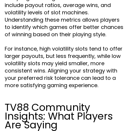
include payout ratios, average wins, and
volatility levels of slot machines.
Understanding these metrics allows players
to identify which games offer better chances
of winning based on their playing style.
For instance, high volatility slots tend to offer
larger payouts, but less frequently, while low
volatility slots may yield smaller, more
consistent wins. Aligning your strategy with
your preferred risk tolerance can lead to a
more satisfying gaming experience.
TV88 Community
Insights: What Players
Are Saying