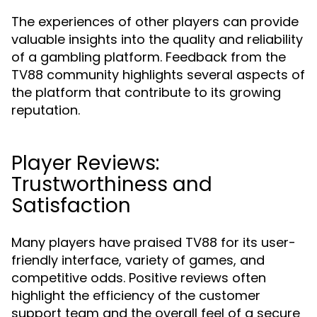
The experiences of other players can provide
valuable insights into the quality and reliability
of a gambling platform. Feedback from the
TV88 community highlights several aspects of
the platform that contribute to its growing
reputation.
Player Reviews:
Trustworthiness and
Satisfaction
Many players have praised TV88 for its user-
friendly interface, variety of games, and
competitive odds. Positive reviews often
highlight the efficiency of the customer
support team and the overall feel of a secure