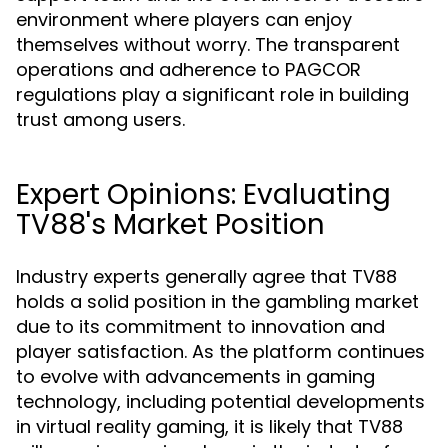
environment where players can enjoy
themselves without worry. The transparent
operations and adherence to PAGCOR
regulations play a significant role in building
trust among users.
Expert Opinions: Evaluating
TV88's Market Position
Industry experts generally agree that TV88
holds a solid position in the gambling market
due to its commitment to innovation and
player satisfaction. As the platform continues
to evolve with advancements in gaming
technology, including potential developments
in virtual reality gaming, it is likely that TV88