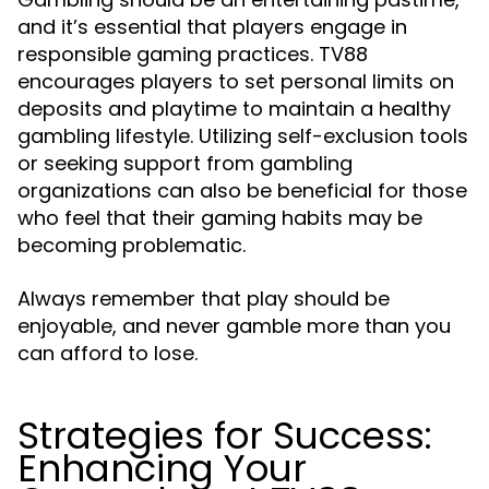
and it’s essential that players engage in
responsible gaming practices. TV88
encourages players to set personal limits on
deposits and playtime to maintain a healthy
gambling lifestyle. Utilizing self-exclusion tools
or seeking support from gambling
organizations can also be beneficial for those
who feel that their gaming habits may be
becoming problematic.
Always remember that play should be
enjoyable, and never gamble more than you
can afford to lose.
Strategies for Success:
Enhancing Your