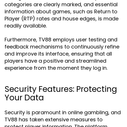
categories are clearly marked, and essential
information about games, such as Return to
Player (RTP) rates and house edges, is made
readily available.
Furthermore, TV88 employs user testing and
feedback mechanisms to continuously refine
and improve its interface, ensuring that all
players have a positive and streamlined
experience from the moment they log in.
Security Features: Protecting
Your Data
Security is paramount in online gambling, and
TV88 has taken extensive measures to
protect player information. The platform