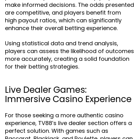
make informed decisions. The odds presented
are competitive, and players benefit from
high payout ratios, which can significantly
enhance their overall betting experience.
Using statistical data and trend analysis,
players can assess the likelihood of outcomes
more accurately, creating a solid foundation
for their betting strategies.
Live Dealer Games:
Immersive Casino Experience
For those seeking a more authentic casino
experience, TV88’s live dealer section offers a
perfect solution. With games such as
Baccarat, Blackjack, and Roulette, players can