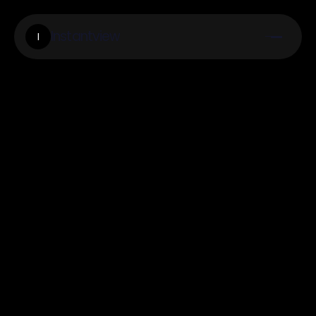
Instantview
I