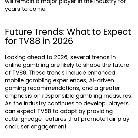
will remain a major player in the industry for
years to come.
Future Trends: What to Expect
for TV88 in 2026
Looking ahead to 2026, several trends in
online gambling are likely to shape the future
of TV88. These trends include enhanced
mobile gambling experiences, AI-driven
gaming recommendations, and a greater
emphasis on responsible gambling measures.
As the industry continues to develop, players
can expect TV88 to adapt by providing
cutting-edge features that promote fair play
and user engagement.