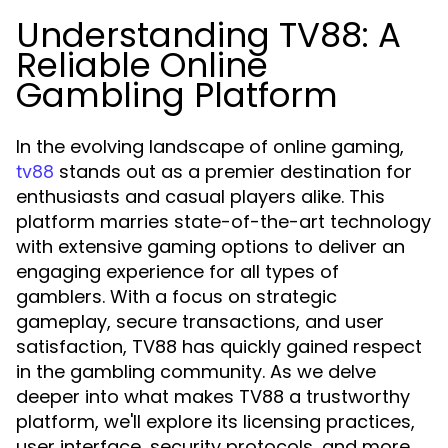
Understanding TV88: A
Reliable Online
Gambling Platform
In the evolving landscape of online gaming,
stands out as a premier destination for
tv88
enthusiasts and casual players alike. This
platform marries state-of-the-art technology
with extensive gaming options to deliver an
engaging experience for all types of
gamblers. With a focus on strategic
gameplay, secure transactions, and user
satisfaction, TV88 has quickly gained respect
in the gambling community. As we delve
deeper into what makes TV88 a trustworthy
platform, we'll explore its licensing practices,
user interface, security protocols, and more.