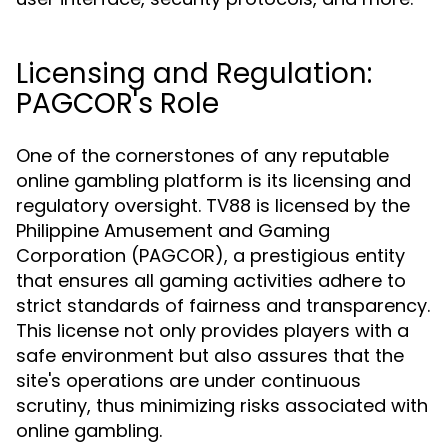
Licensing and Regulation:
PAGCOR's Role
One of the cornerstones of any reputable
online gambling platform is its licensing and
regulatory oversight. TV88 is licensed by the
Philippine Amusement and Gaming
Corporation (PAGCOR), a prestigious entity
that ensures all gaming activities adhere to
strict standards of fairness and transparency.
This license not only provides players with a
safe environment but also assures that the
site's operations are under continuous
scrutiny, thus minimizing risks associated with
online gambling.