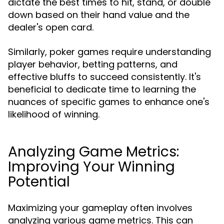
dictate the best times to hit, stand, or double
down based on their hand value and the
dealer's open card.
Similarly, poker games require understanding
player behavior, betting patterns, and
effective bluffs to succeed consistently. It's
beneficial to dedicate time to learning the
nuances of specific games to enhance one's
likelihood of winning.
Analyzing Game Metrics:
Improving Your Winning
Potential
Maximizing your gameplay often involves
analyzing various game metrics. This can