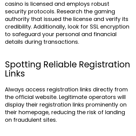
casino is licensed and employs robust
security protocols. Research the gaming
authority that issued the license and verify its
credibility. Additionally, look for SSL encryption
to safeguard your personal and financial
details during transactions.
Spotting Reliable Registration
Links
Always access registration links directly from
the official website. Legitimate operators will
display their registration links prominently on
their homepage, reducing the risk of landing
on fraudulent sites.