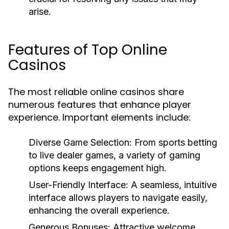
arise.
Features of Top Online
Casinos
The most reliable online casinos share
numerous features that enhance player
experience. Important elements include:
Diverse Game Selection:
From sports betting
to live dealer games, a variety of gaming
options keeps engagement high.
User-Friendly Interface:
A seamless, intuitive
interface allows players to navigate easily,
enhancing the overall experience.
Generous Bonuses:
Attractive welcome