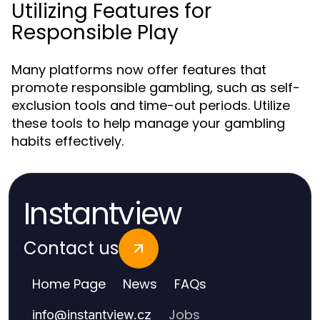
Utilizing Features for
Responsible Play
Many platforms now offer features that
promote responsible gambling, such as self-
exclusion tools and time-out periods. Utilize
these tools to help manage your gambling
habits effectively.
Instantview
Contact us
Home Page
News
FAQs
Jobs
info
@
instantview.cz