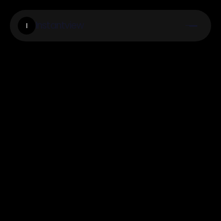
Instantview
I