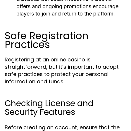
offers and ongoing promotions encourage
players to join and return to the platform.
Safe Registration
Practices
Registering at an online casino is
straightforward, but it’s important to adopt
safe practices to protect your personal
information and funds.
Checking License and
Security Features
Before creating an account, ensure that the