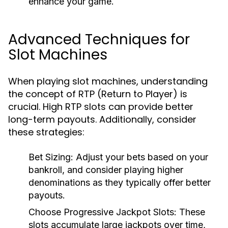
enhance your game.
Advanced Techniques for
Slot Machines
When playing slot machines, understanding
the concept of RTP (Return to Player) is
crucial. High RTP slots can provide better
long-term payouts. Additionally, consider
these strategies:
Bet Sizing:
Adjust your bets based on your
bankroll, and consider playing higher
denominations as they typically offer better
payouts.
Choose Progressive Jackpot Slots:
These
slots accumulate large jackpots over time,