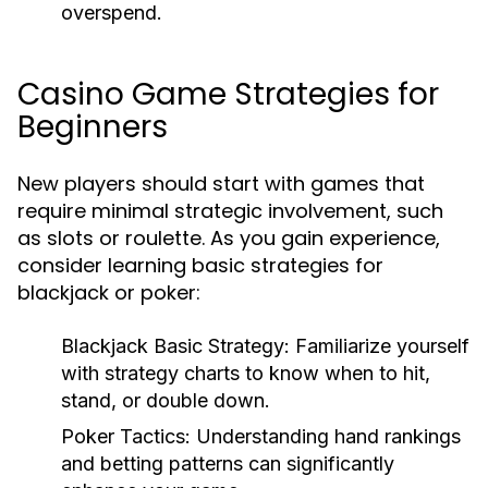
overspend.
Casino Game Strategies for
Beginners
New players should start with games that
require minimal strategic involvement, such
as slots or roulette. As you gain experience,
consider learning basic strategies for
blackjack or poker:
Blackjack Basic Strategy:
Familiarize yourself
with strategy charts to know when to hit,
stand, or double down.
Poker Tactics:
Understanding hand rankings
and betting patterns can significantly