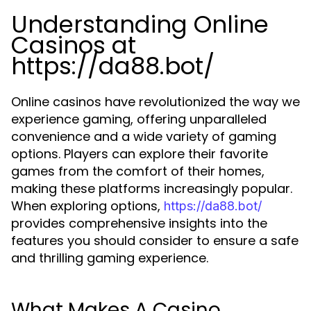
Understanding Online
Casinos at
https://da88.bot/
Online casinos have revolutionized the way we
experience gaming, offering unparalleled
convenience and a wide variety of gaming
options. Players can explore their favorite
games from the comfort of their homes,
making these platforms increasingly popular.
When exploring options,
https://da88.bot/
provides comprehensive insights into the
features you should consider to ensure a safe
and thrilling gaming experience.
What Makes A Casino