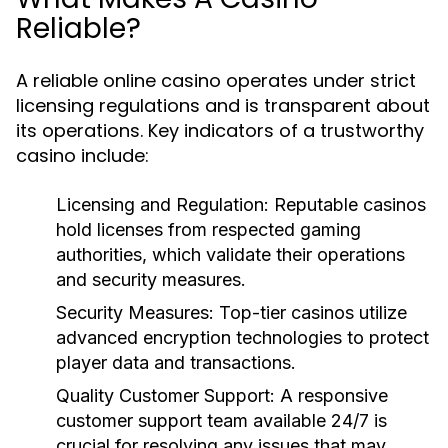
Reliable?
A reliable online casino operates under strict
licensing regulations and is transparent about
its operations. Key indicators of a trustworthy
casino include:
Licensing and Regulation:
Reputable casinos
hold licenses from respected gaming
authorities, which validate their operations
and security measures.
Security Measures:
Top-tier casinos utilize
advanced encryption technologies to protect
player data and transactions.
Quality Customer Support:
A responsive
customer support team available 24/7 is
crucial for resolving any issues that may