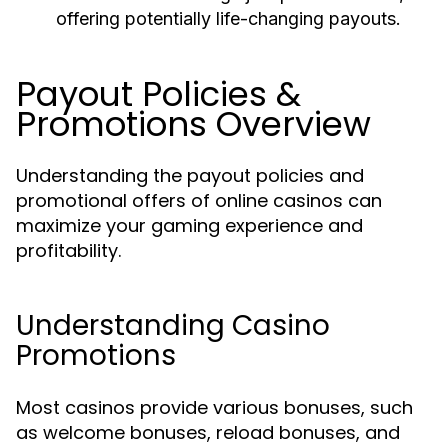
offering potentially life-changing payouts.
Payout Policies &
Promotions Overview
Understanding the payout policies and
promotional offers of online casinos can
maximize your gaming experience and
profitability.
Understanding Casino
Promotions
Most casinos provide various bonuses, such
as welcome bonuses, reload bonuses, and