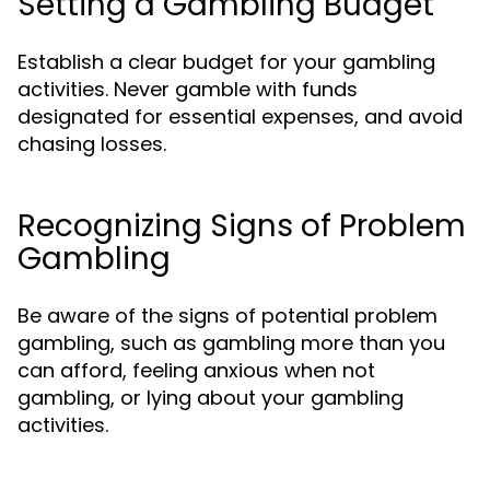
Setting a Gambling Budget
Establish a clear budget for your gambling
activities. Never gamble with funds
designated for essential expenses, and avoid
chasing losses.
Recognizing Signs of Problem
Gambling
Be aware of the signs of potential problem
gambling, such as gambling more than you
can afford, feeling anxious when not
gambling, or lying about your gambling
activities.