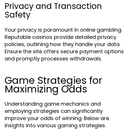
Privacy and Transaction
Safety
Your privacy is paramount in online gambling.
Reputable casinos provide detailed privacy
policies, outlining how they handle your data.
Ensure the site offers secure payment options
and promptly processes withdrawals.
Game Strategies for
Maximizing Odds
Understanding game mechanics and
employing strategies can significantly
improve your odds of winning. Below are
insights into various gaming strategies.