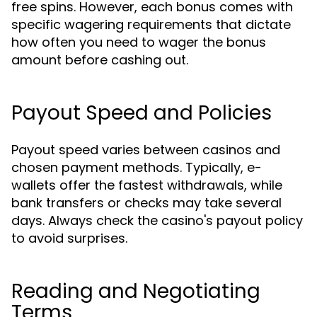
free spins. However, each bonus comes with
specific wagering requirements that dictate
how often you need to wager the bonus
amount before cashing out.
Payout Speed and Policies
Payout speed varies between casinos and
chosen payment methods. Typically, e-
wallets offer the fastest withdrawals, while
bank transfers or checks may take several
days. Always check the casino's payout policy
to avoid surprises.
Reading and Negotiating
Terms