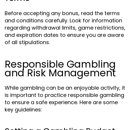
Before accepting any bonus, read the terms
and conditions carefully. Look for information
regarding withdrawal limits, game restrictions,
and expiration dates to ensure you are aware
of all stipulations.
Responsible Gambling
and Risk Management
While gambling can be an enjoyable activity, it
is important to practice responsible gambling
to ensure a safe experience. Here are some
key guidelines: