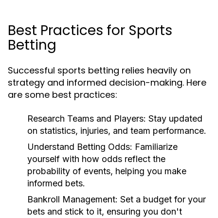
Best Practices for Sports
Betting
Successful sports betting relies heavily on
strategy and informed decision-making. Here
are some best practices:
Research Teams and Players:
Stay updated
on statistics, injuries, and team performance.
Understand Betting Odds:
Familiarize
yourself with how odds reflect the
probability of events, helping you make
informed bets.
Bankroll Management:
Set a budget for your
bets and stick to it, ensuring you don't