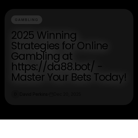
GAMBLING
2025 Winning
Strategies for Online
Gambling at
https://da88.bot/ -
Master Your Bets Today!
David Perkins
Dec 20, 2025
D